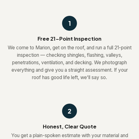
1
Free 21-Point Inspection
We come to Marion, get on the roof, and run a full 21-point
inspection — checking shingles, flashing, valleys,
penetrations, ventilation, and decking. We photograph
everything and give you a straight assessment. If your
roof has good life left, we'll say so.
2
Honest, Clear Quote
You get a plain-spoken estimate with your material and