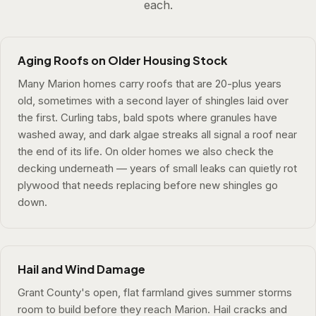
each.
Aging Roofs on Older Housing Stock
Many Marion homes carry roofs that are 20-plus years
old, sometimes with a second layer of shingles laid over
the first. Curling tabs, bald spots where granules have
washed away, and dark algae streaks all signal a roof near
the end of its life. On older homes we also check the
decking underneath — years of small leaks can quietly rot
plywood that needs replacing before new shingles go
down.
Hail and Wind Damage
Grant County's open, flat farmland gives summer storms
room to build before they reach Marion. Hail cracks and