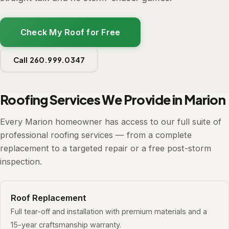
Check My Roof for Free
Call 260.999.0347
Roofing Services We Provide in Marion
Every Marion homeowner has access to our full suite of
professional roofing services — from a complete
replacement to a targeted repair or a free post-storm
inspection.
Roof Replacement
Full tear-off and installation with premium materials and a
15-year craftsmanship warranty.