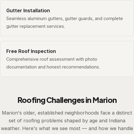
Gutter Installation
Seamless aluminum gutters, gutter guards, and complete
gutter replacement services.
Free Roof Inspection
Comprehensive roof assessment with photo
documentation and honest recommendations.
Roofing Challenges in Marion
Marion's older, established neighborhoods face a distinct
set of roofing problems shaped by age and Indiana
weather. Here's what we see most — and how we handle