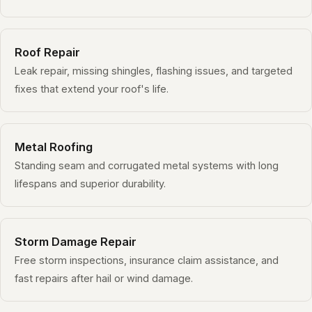
Roof Repair
Leak repair, missing shingles, flashing issues, and targeted
fixes that extend your roof's life.
Metal Roofing
Standing seam and corrugated metal systems with long
lifespans and superior durability.
Storm Damage Repair
Free storm inspections, insurance claim assistance, and
fast repairs after hail or wind damage.