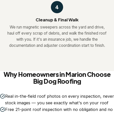
4
Cleanup & Final Walk
We run magnetic sweepers across the yard and drive,
haul off every scrap of debris, and walk the finished roof
with you. If it's an insurance job, we handle the
documentation and adjuster coordination start to finish.
Why Homeowners in Marion Choose
Big Dog Roofing
Real in-the-field roof photos on every inspection, never
stock images — you see exactly what's on your roof
Free 21-point roof inspection with no obligation and no