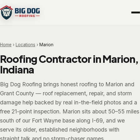
Home
›
Locations
›
Marion
Roofing Contractor in Marion,
Indiana
Big Dog Roofing brings honest roofing to Marion and
Grant County — roof replacement, repair, and storm
damage help backed by real in-the-field photos and a
free 21-point inspection. Marion sits about 50–55 miles
south of our Fort Wayne base along I-69, and we
serve its older, established neighborhoods with
straight talk and no storm-chaser games.