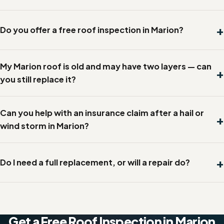
Do you offer a free roof inspection in Marion?
My Marion roof is old and may have two layers — can
you still replace it?
Can you help with an insurance claim after a hail or
wind storm in Marion?
Do I need a full replacement, or will a repair do?
Get a Free Roof Inspection in Marion