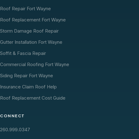
Roof Repair Fort Wayne
Roof Replacement Fort Wayne
Storm Damage Roof Repair
Gutter Installation Fort Wayne
Soffit & Fascia Repair
Commercial Roofing Fort Wayne
Siding Repair Fort Wayne
Insurance Claim Roof Help
Roof Replacement Cost Guide
CONNECT
260.999.0347