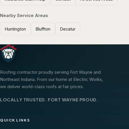
Nearby Service Areas
Huntington
Bluffton
Decatur
Roofing contractor proudly serving Fort Wayne and
Northeast Indiana. From our home at Electric Works,
we deliver world-class roofs at fair prices.
LOCALLY TRUSTED. FORT WAYNE PROUD.
QUICK LINKS