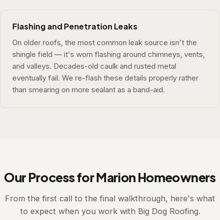
Flashing and Penetration Leaks
On older roofs, the most common leak source isn't the
shingle field — it's worn flashing around chimneys, vents,
and valleys. Decades-old caulk and rusted metal
eventually fail. We re-flash these details properly rather
than smearing on more sealant as a band-aid.
Our Process for Marion Homeowners
From the first call to the final walkthrough, here's what
to expect when you work with Big Dog Roofing.