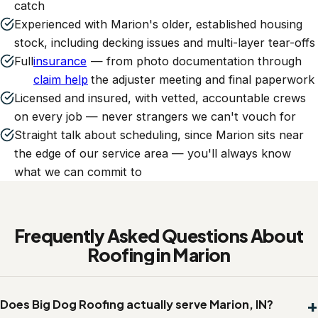
catch
Experienced with Marion's older, established housing
stock, including decking issues and multi-layer tear-offs
Full
insurance
— from photo documentation through
claim help
the adjuster meeting and final paperwork
Licensed and insured, with vetted, accountable crews
on every job — never strangers we can't vouch for
Straight talk about scheduling, since Marion sits near
the edge of our service area — you'll always know
what we can commit to
Frequently Asked Questions About
Roofing in Marion
Does Big Dog Roofing actually serve Marion, IN?