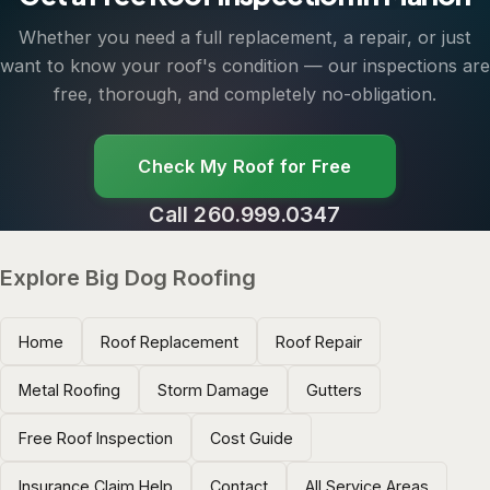
Whether you need a full replacement, a repair, or just
want to know your roof's condition — our inspections are
free, thorough, and completely no-obligation.
Check My Roof for Free
Call 260.999.0347
Explore Big Dog Roofing
Home
Roof Replacement
Roof Repair
Metal Roofing
Storm Damage
Gutters
Free Roof Inspection
Cost Guide
Insurance Claim Help
Contact
All Service Areas