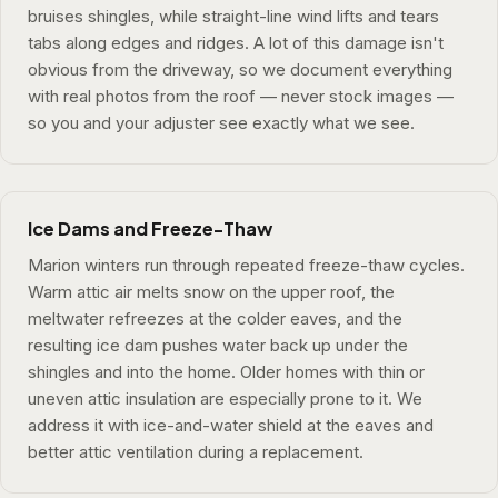
bruises shingles, while straight-line wind lifts and tears
tabs along edges and ridges. A lot of this damage isn't
obvious from the driveway, so we document everything
with real photos from the roof — never stock images —
so you and your adjuster see exactly what we see.
Ice Dams and Freeze-Thaw
Marion winters run through repeated freeze-thaw cycles.
Warm attic air melts snow on the upper roof, the
meltwater refreezes at the colder eaves, and the
resulting ice dam pushes water back up under the
shingles and into the home. Older homes with thin or
uneven attic insulation are especially prone to it. We
address it with ice-and-water shield at the eaves and
better attic ventilation during a replacement.