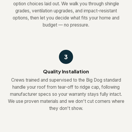
option choices laid out. We walk you through shingle
grades, ventilation upgrades, and impact-resistant
options, then let you decide what fits your home and
budget — no pressure.
3
Quality Installation
Crews trained and supervised to the Big Dog standard
handle your roof from tear-off to ridge cap, following
manufacturer specs so your warranty stays fully intact.
We use proven materials and we don't cut corners where
they don't show.