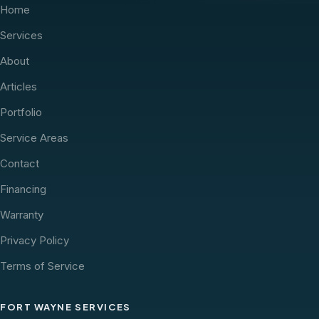
Home
Services
About
Articles
Portfolio
Service Areas
Contact
Financing
Warranty
Privacy Policy
Terms of Service
FORT WAYNE SERVICES