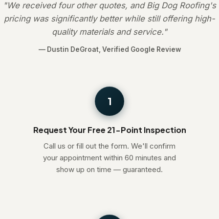
"We received four other quotes, and Big Dog Roofing's
pricing was significantly better while still offering high-
quality materials and service."
— Dustin DeGroat, Verified Google Review
1
Request Your Free 21-Point Inspection
Call us or fill out the form. We'll confirm
your appointment within 60 minutes and
show up on time — guaranteed.