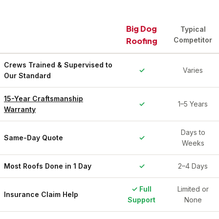
Big Dog
Typical
Roofing
Competitor
Crews Trained & Supervised to
✓
Varies
Our Standard
15-Year Craftsmanship
✓
1–5 Years
Warranty
Days to
Same-Day Quote
✓
Weeks
Most Roofs Done in 1 Day
✓
2–4 Days
✓ Full
Limited or
Insurance Claim Help
Support
None