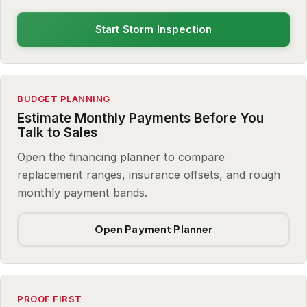
Start Storm Inspection
BUDGET PLANNING
Estimate Monthly Payments Before You
Talk to Sales
Open the financing planner to compare
replacement ranges, insurance offsets, and rough
monthly payment bands.
Open Payment Planner
PROOF FIRST