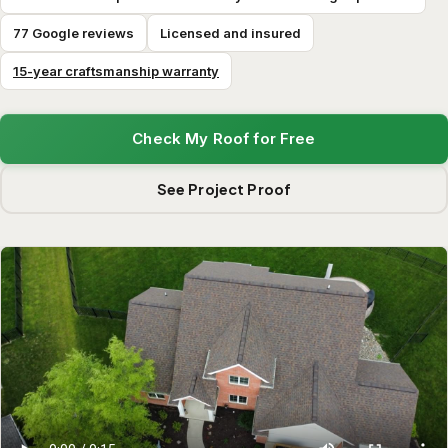
77 Google reviews
Licensed and insured
15-year craftsmanship warranty
Check My Roof for Free
See Project Proof