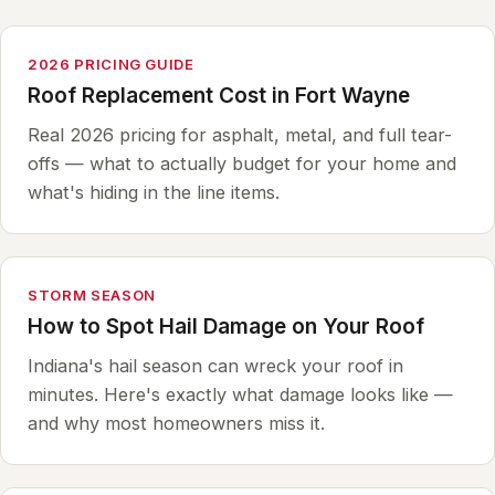
2026 PRICING GUIDE
Roof Replacement Cost in Fort Wayne
Real 2026 pricing for asphalt, metal, and full tear-
offs — what to actually budget for your home and
what's hiding in the line items.
STORM SEASON
How to Spot Hail Damage on Your Roof
Indiana's hail season can wreck your roof in
minutes. Here's exactly what damage looks like —
and why most homeowners miss it.