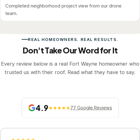
Completed neighborhood project view from our drone
team.
REAL HOMEOWNERS. REAL RESULTS.
Don't Take Our Word for It
Every review below is a real Fort Wayne homeowner who
trusted us with their roof. Read what they have to say.
4.9
★★★★★
77 Google Reviews