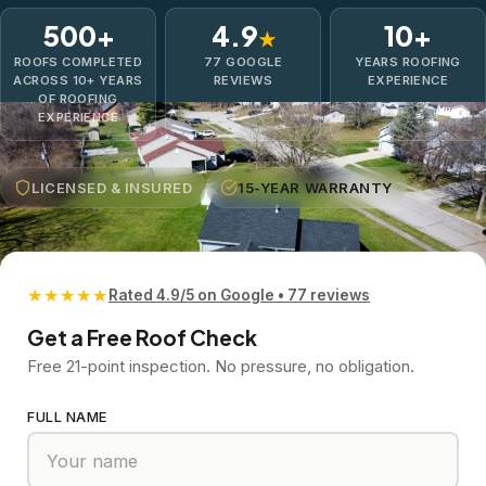
500+
4.9
10+
★
ROOFS COMPLETED
77 GOOGLE
YEARS ROOFING
ACROSS 10+ YEARS
REVIEWS
EXPERIENCE
OF ROOFING
EXPERIENCE
LICENSED & INSURED
15-YEAR WARRANTY
★★★★★
Rated 4.9/5 on Google • 77 reviews
Get a Free Roof Check
Free 21-point inspection. No pressure, no obligation.
FULL NAME