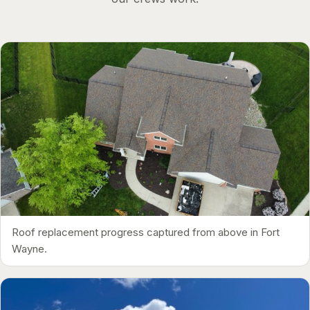
Roof replacement progress captured from above in Fort
Wayne.