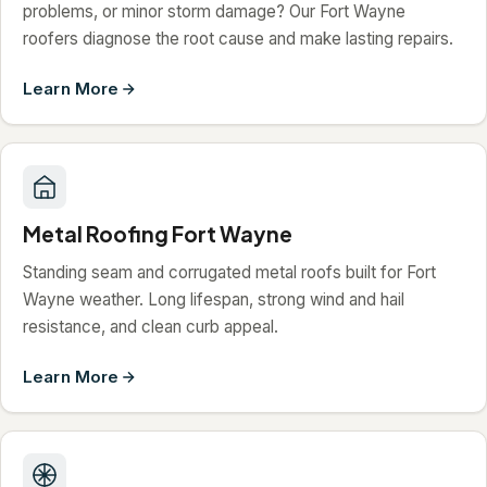
problems, or minor storm damage? Our Fort Wayne
roofers diagnose the root cause and make lasting repairs.
Learn More
Metal Roofing Fort Wayne
Standing seam and corrugated metal roofs built for Fort
Wayne weather. Long lifespan, strong wind and hail
resistance, and clean curb appeal.
Learn More