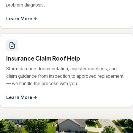
problem diagnosis.
Learn More
Insurance Claim Roof Help
Storm damage documentation, adjuster meetings, and
claim guidance from inspection to approved replacement
— we handle the process with you.
Learn More