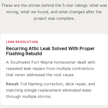
These are the stories behind the 5-star ratings: what was
wrong, what we found, and what changed after the
project was complete.
LEAK RESOLUTION
Recurring Attic Leak Solved With Proper
Flashing Rebuild
A Southwest Fort Wayne homeowner dealt with
repeated leak repairs from multiple contractors
that never addressed the root cause.
Result:
Full flashing correction, deck repair, and
matching shingle replacement eliminated leaks
through multiple storms.