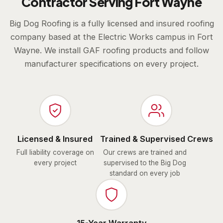
Contractor Serving Fort Wayne
Big Dog Roofing is a fully licensed and insured roofing
company based at the Electric Works campus in Fort
Wayne. We install GAF roofing products and follow
manufacturer specifications on every project.
Licensed & Insured
Trained & Supervised Crews
Full liability coverage on
Our crews are trained and
every project
supervised to the Big Dog
standard on every job
15-Year Warranty