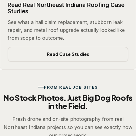
Read Real Northeast Indiana Roofing Case
Studies
See what a hail claim replacement, stubborn leak
repair, and metal roof upgrade actually looked like
from scope to outcome.
Read Case Studies
FROM REAL JOB SITES
No Stock Photos. Just Big Dog Roofs
in the Field.
Fresh drone and on-site photography from real
Northeast Indiana projects so you can see exactly how
our crews work.