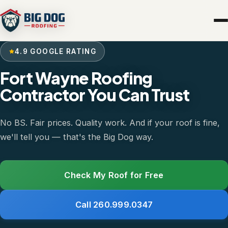
4.9 GOOGLE RATING
Fort Wayne Roofing
Contractor You Can Trust
No BS. Fair prices. Quality work. And if your roof is fine,
we'll tell you — that's the Big Dog way.
Check My Roof for Free
Call 260.999.0347