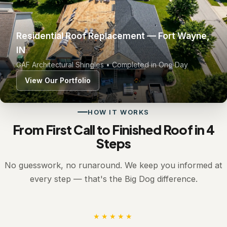
Residential Roof Replacement — Fort Wayne,
IN
GAF Architectural Shingles • Completed in One Day
View Our Portfolio
HOW IT WORKS
From First Call to Finished Roof in 4
Steps
No guesswork, no runaround. We keep you informed at
every step — that's the Big Dog difference.
★★★★★