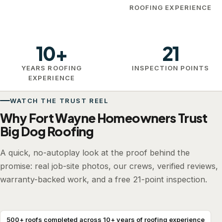
ROOFING EXPERIENCE
10+
21
YEARS ROOFING
INSPECTION POINTS
EXPERIENCE
WATCH THE TRUST REEL
Why Fort Wayne Homeowners Trust
Big Dog Roofing
A quick, no-autoplay look at the proof behind the
promise: real job-site photos, our crews, verified reviews,
warranty-backed work, and a free 21-point inspection.
500+ roofs completed across 10+ years of roofing experience