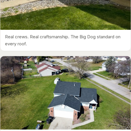
Real crews. Real craftsmanship. The Big Dog standard on
every roof.