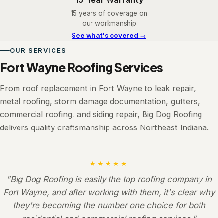
15 years of coverage on
our workmanship
See what's covered →
OUR SERVICES
Fort Wayne Roofing Services
From roof replacement in Fort Wayne to leak repair,
metal roofing, storm damage documentation, gutters,
commercial roofing, and siding repair, Big Dog Roofing
delivers quality craftsmanship across Northeast Indiana.
★★★★★
"Big Dog Roofing is easily the top roofing company in
Fort Wayne, and after working with them, it's clear why
they're becoming the number one choice for both