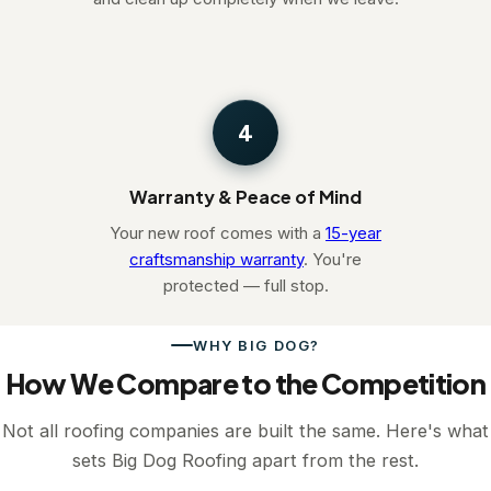
4
Warranty & Peace of Mind
Your new roof comes with a
15-year
craftsmanship warranty
. You're
protected — full stop.
WHY BIG DOG?
How We Compare to the Competition
Not all roofing companies are built the same. Here's what
sets Big Dog Roofing apart from the rest.