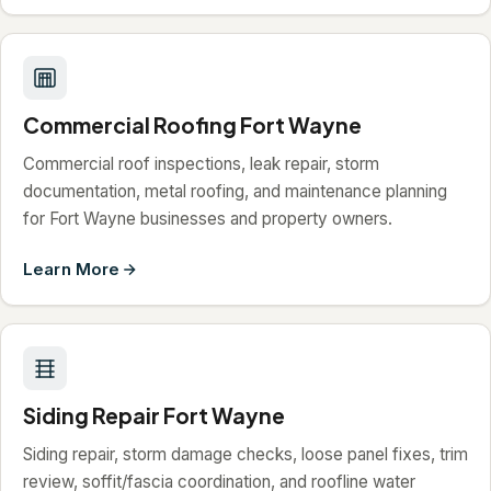
Commercial Roofing Fort Wayne
Commercial roof inspections, leak repair, storm
documentation, metal roofing, and maintenance planning
for Fort Wayne businesses and property owners.
Learn More
Siding Repair Fort Wayne
Siding repair, storm damage checks, loose panel fixes, trim
review, soffit/fascia coordination, and roofline water