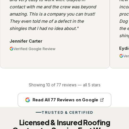
contact with me and the crew was beyond
inco
amazing. This is a company you can trust!
proc
They even told me of a defect in the
Dog 
shingles that I had no idea about."
the e
shin
Jennifer Carter
Eydi
Verified Google Review
Ver
Showing 10 of 77 reviews — all 5 stars
Read All 77 Reviews on Google
TRUSTED & CERTIFIED
Licensed & Insured Roofing