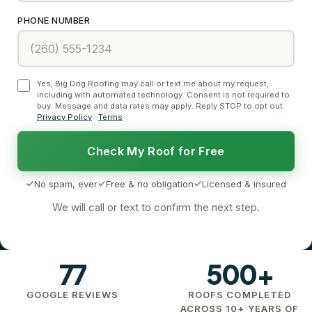
PHONE NUMBER
Yes, Big Dog Roofing may call or text me about my request,
including with automated technology. Consent is not required to
buy. Message and data rates may apply. Reply STOP to opt out.
Privacy Policy
·
Terms
Check My Roof for Free
No spam, ever
Free & no obligation
Licensed & insured
We will call or text to confirm the next step.
77
500+
GOOGLE REVIEWS
ROOFS COMPLETED
ACROSS 10+ YEARS OF