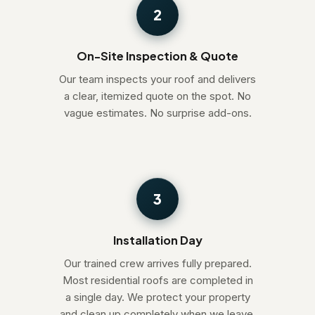
2
On-Site Inspection & Quote
Our team inspects your roof and delivers
a clear, itemized quote on the spot. No
vague estimates. No surprise add-ons.
3
Installation Day
Our trained crew arrives fully prepared.
Most residential roofs are completed in
a single day. We protect your property
and clean up completely when we leave.