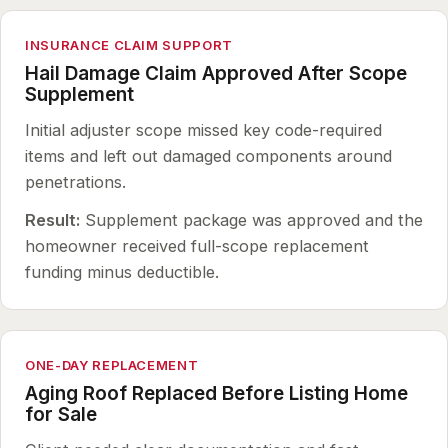
INSURANCE CLAIM SUPPORT
Hail Damage Claim Approved After Scope
Supplement
Initial adjuster scope missed key code-required
items and left out damaged components around
penetrations.
Result:
Supplement package was approved and the
homeowner received full-scope replacement
funding minus deductible.
ONE-DAY REPLACEMENT
Aging Roof Replaced Before Listing Home
for Sale