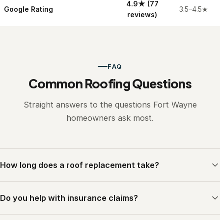
4.9
★
(77
Google Rating
3.5–4.5
★
reviews)
FAQ
Common Roofing Questions
Straight answers to the questions Fort Wayne
homeowners ask most.
How long does a roof replacement take?
Most residential roofs are completed in a single day. Our trained
Do you help with insurance claims?
crew arrives early, works efficiently, and leaves your property
clean before dark. Larger or more complex roofs may take two