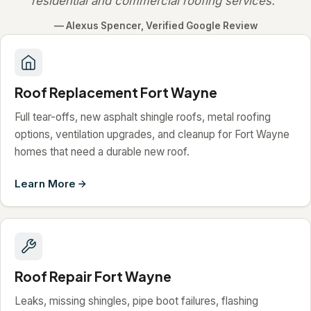
residential and commercial roofing services."
— Alexus Spencer, Verified Google Review
Roof Replacement Fort Wayne
Full tear-offs, new asphalt shingle roofs, metal roofing
options, ventilation upgrades, and cleanup for Fort Wayne
homes that need a durable new roof.
Learn More
Roof Repair Fort Wayne
Leaks, missing shingles, pipe boot failures, flashing