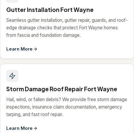
Gutter Installation Fort Wayne
Seamless gutter installation, gutter repair, guards, and roof-
edge drainage checks that protect Fort Wayne homes
from fascia and foundation damage.
Learn More
Storm Damage Roof Repair Fort Wayne
Hail, wind, or fallen debris? We provide free storm damage
inspections, insurance claim documentation, emergency
tarping, and fast roof repair.
Learn More