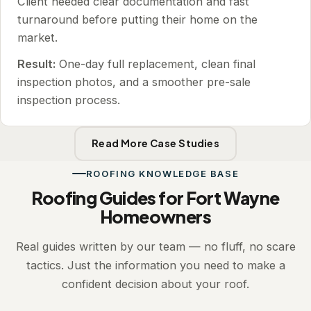
Client needed clear documentation and fast
turnaround before putting their home on the
market.
Result:
One-day full replacement, clean final
inspection photos, and a smoother pre-sale
inspection process.
Read More Case Studies
ROOFING KNOWLEDGE BASE
Roofing Guides for Fort Wayne
Homeowners
Real guides written by our team — no fluff, no scare
tactics. Just the information you need to make a
confident decision about your roof.