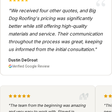
“
★★★★★
"We received four other quotes, and Big
Dog Roofing's pricing was significantly
better while still offering high-quality
materials and service. Their communication
throughout the process was great, keeping
us informed from the initial consultation."
Dustin DeGroat
Verified Google Review
"
"The team from the beginning was amazing
"Thi
and very easy to work with. Stayed in
new 