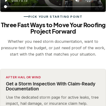
PICK YOUR STARTING POINT
Three Fast Ways to Move Your Roofing
Project Forward
Whether you need storm documentation, want to
pressure-test the budget, or just need proof of the work,
start with the path that matches your situation.
AFTER HAIL OR WIND
Get a Storm Inspection With Claim-Ready
Documentation
Use the dedicated storm page for active leaks, tree
impact, hail damage, or insurance claim help.