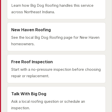
Learn how Big Dog Roofing handles this service
across Northeast Indiana.
New Haven Roofing
See the local Big Dog Roofing page for New Haven
homeowners.
Free Roof Inspection
Start with a no-pressure inspection before choosing
repair or replacement.
Talk With Big Dog
Ask a local roofing question or schedule an
inspection.