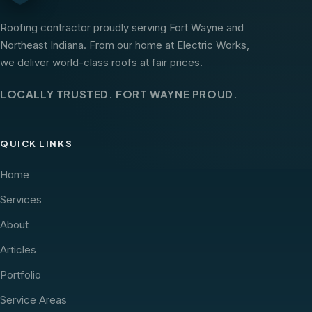
Roofing contractor proudly serving Fort Wayne and
Northeast Indiana. From our home at Electric Works,
we deliver world-class roofs at fair prices.
LOCALLY TRUSTED. FORT WAYNE PROUD.
QUICK LINKS
Home
Services
About
Articles
Portfolio
Service Areas