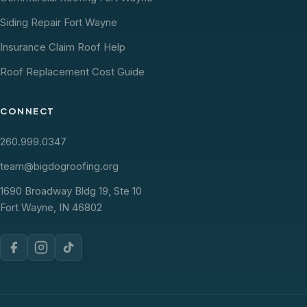
Siding Repair Fort Wayne
Insurance Claim Roof Help
Roof Replacement Cost Guide
CONNECT
260.999.0347
team@bigdogroofing.org
1690 Broadway Bldg 19, Ste 10
Fort Wayne, IN 46802