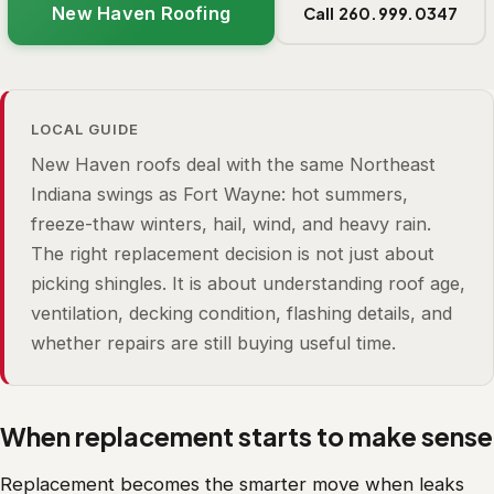
New Haven Roofing
Call 260.999.0347
LOCAL GUIDE
New Haven roofs deal with the same Northeast
Indiana swings as Fort Wayne: hot summers,
freeze-thaw winters, hail, wind, and heavy rain.
The right replacement decision is not just about
picking shingles. It is about understanding roof age,
ventilation, decking condition, flashing details, and
whether repairs are still buying useful time.
When replacement starts to make sense
Replacement becomes the smarter move when leaks