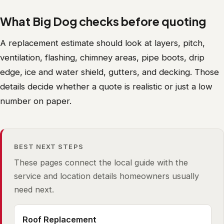
What Big Dog checks before quoting
A replacement estimate should look at layers, pitch,
ventilation, flashing, chimney areas, pipe boots, drip
edge, ice and water shield, gutters, and decking. Those
details decide whether a quote is realistic or just a low
number on paper.
BEST NEXT STEPS
These pages connect the local guide with the
service and location details homeowners usually
need next.
Roof Replacement