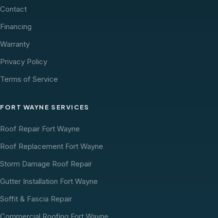
Contact
Financing
Warranty
Privacy Policy
Terms of Service
FORT WAYNE SERVICES
Roof Repair Fort Wayne
Roof Replacement Fort Wayne
Storm Damage Roof Repair
Gutter Installation Fort Wayne
Soffit & Fascia Repair
Commercial Roofing Fort Wayne