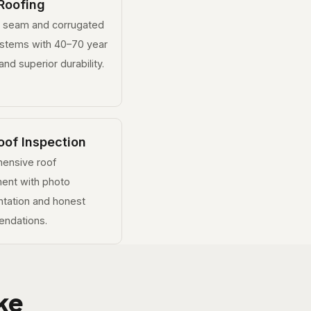
Roofing
g seam and corrugated
ystems with 40–70 year
and superior durability.
oof Inspection
ensive roof
ent with photo
tation and honest
ndations.
ke