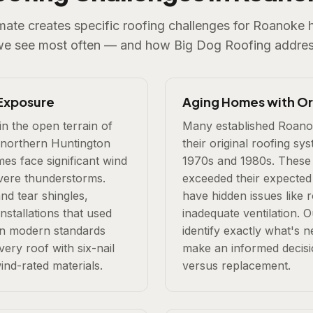
imate creates specific roofing challenges for Roanok
we see most often — and how Big Dog Roofing addres
Exposure
Aging Homes with Ori
in the open terrain of
Many established Roanok
 northern Huntington
their original roofing sy
s face significant wind
1970s and 1980s. These 
vere thunderstorms.
exceeded their expected
and tear shingles,
have hidden issues like 
installations that used
inadequate ventilation. O
an modern standards
identify exactly what's 
very roof with six-nail
make an informed decisi
ind-rated materials.
versus replacement.