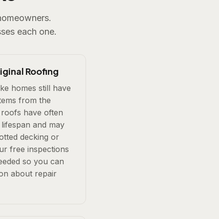
e homeowners.
ses each one.
ginal Roofing
e homes still have
stems from the
roofs have often
 lifespan and may
rotted decking or
ur free inspections
needed so you can
on about repair