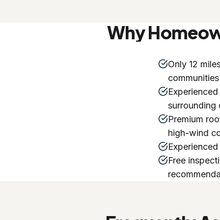
Why Homeowne
Only 12 mile
communities
Experienced
surrounding
Premium roof
high-wind co
Experienced 
Free inspect
recommenda