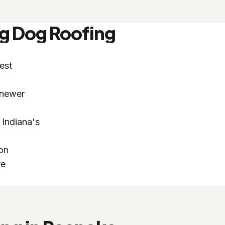
g Dog Roofing
est
 newer
 Indiana's
ion
re