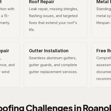
t
Roof Repair
Metal 
ation with
Leak repair, missing shingles,
Standin
 a 15-
flashing issues, and targeted
metal s
ranty.
fixes that extend your roof's
lifespan 
life.
pair
Gutter Installation
Free R
,
Seamless aluminum gutters,
Compreh
ance, and
gutter guards, and complete
assessm
or wind
gutter replacement services.
documen
recomme
oofing Challenges in Roano