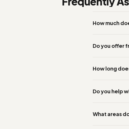
Frequently A
How much does
Do you offer f
How long does 
Do you help w
What areas do