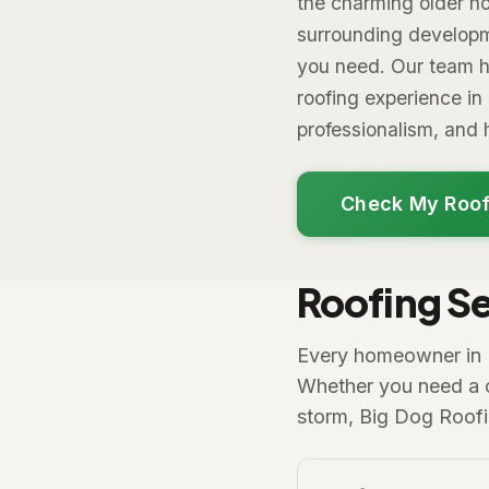
the charming older ho
surrounding developm
you need. Our team h
roofing experience in
professionalism, an
Check My Roof
Roofing Se
Every homeowner in Ro
Whether you need a co
storm, Big Dog Roof