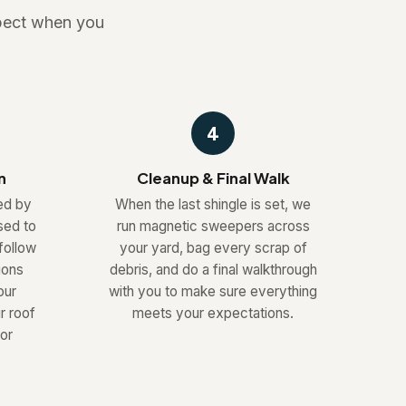
xpect when you
4
n
Cleanup & Final Walk
led by
When the last shingle is set, we
sed to
run magnetic sweepers across
follow
your yard, bag every scrap of
ions
debris, and do a final walkthrough
our
with you to make sure everything
r roof
meets your expectations.
or