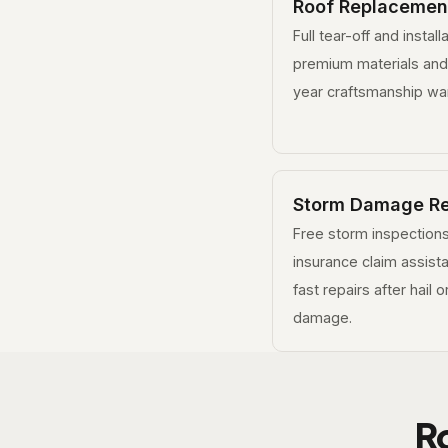
Roof Replacemen
Full tear-off and install
premium materials and
year craftsmanship war
Storm Damage Re
Free storm inspections
insurance claim assist
fast repairs after hail 
damage.
R