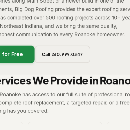
mes along Main Street or a newer build in one of the
ents, Big Dog Roofing provides the expert roofing ser
as completed over 500 roofing projects across 10+ yea
 Northeast Indiana, and we bring the same quality,
d honest communication to every Roanoke homeowner.
 for Free
Call 260.999.0347
rvices We Provide in Roan
anoke has access to our full suite of professional ro
mplete roof replacement, a targeted repair, or a free 
ing has you covered.