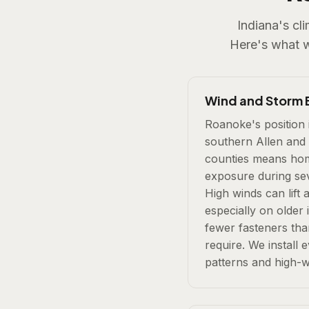
Indiana's cl
Here's what 
Wind and Storm 
Roanoke's position 
southern Allen and
counties means home
exposure during se
High winds can lift 
especially on older 
fewer fasteners th
require. We install e
patterns and high-w