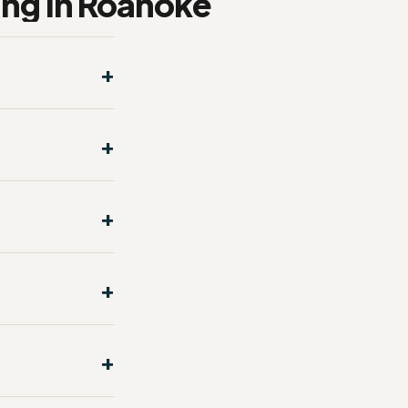
ng in Roanoke