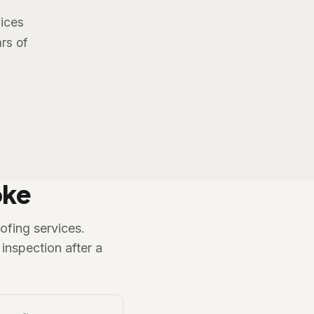
vices
rs of
oke
ofing services.
inspection after a