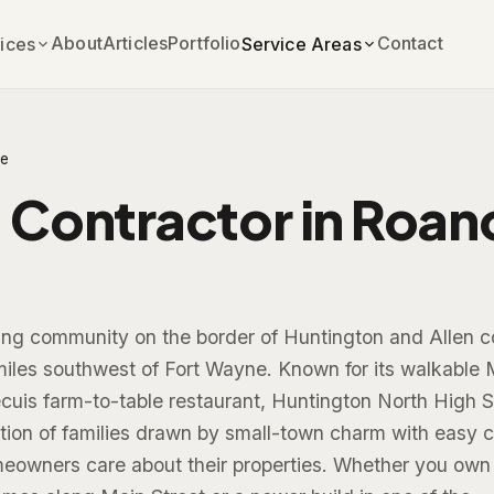
About
Articles
Portfolio
Contact
ices
Service Areas
e
 Contractor in Roan
ng community on the border of Huntington and Allen c
miles southwest of Fort Wayne. Known for its walkable 
cuis farm-to-table restaurant, Huntington North High S
ion of families drawn by small-town charm with easy c
owners care about their properties. Whether you own