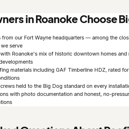
rs in Roanoke Choose Bi
s from our Fort Wayne headquarters — among the clos
 we serve
 with Roanoke's mix of historic downtown homes and
 developments
ing materials including GAF Timberline HDZ, rated for
nditions
crews held to the Big Dog standard on every installat
ions with photo documentation and honest, no-pressu
tions