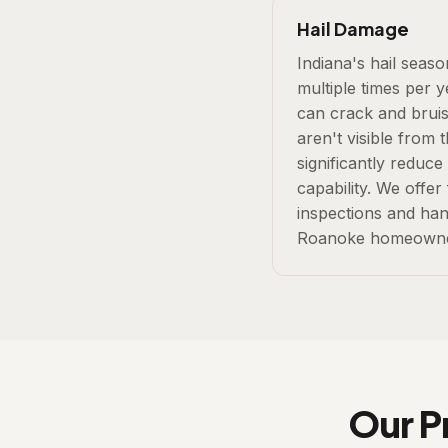
Hail Damage
Indiana's hail seas
multiple times per 
can crack and bruis
aren't visible from
significantly reduce
capability. We offer
inspections and han
Roanoke homeowne
Our P