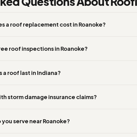
sked Questions About Roofi
 a roof replacement cost in Roanoke?
ree roof inspections in Roanoke?
a roof last in Indiana?
ith storm damage insurance claims?
 you serve near Roanoke?