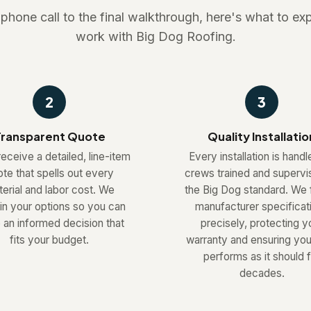
t phone call to the final walkthrough, here's what to e
work with Big Dog Roofing.
2
3
ransparent Quote
Quality Installatio
receive a detailed, line-item
Every installation is hand
te that spells out every
crews trained and supervi
erial and labor cost. We
the Big Dog standard. We 
in your options so you can
manufacturer specificat
an informed decision that
precisely, protecting y
fits your budget.
warranty and ensuring you
performs as it should f
decades.