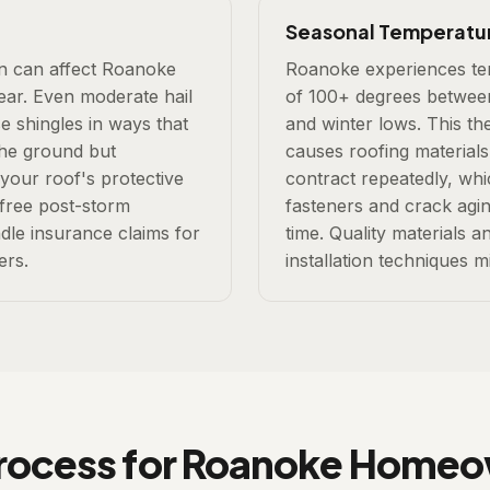
Seasonal Temperatu
on can affect Roanoke
Roanoke experiences te
year. Even moderate hail
of 100+ degrees betwee
e shingles in ways that
and winter lows. This th
 the ground but
causes roofing material
 your roof's protective
contract repeatedly, wh
 free post-storm
fasteners and crack agin
dle insurance claims for
time. Quality materials 
rs.
installation techniques mi
rocess for Roanoke Home