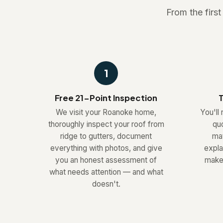
From the firs
1
Free 21-Point Inspection
T
We visit your Roanoke home,
You'll 
thoroughly inspect your roof from
quo
ridge to gutters, document
mat
everything with photos, and give
expla
you an honest assessment of
make 
what needs attention — and what
doesn't.