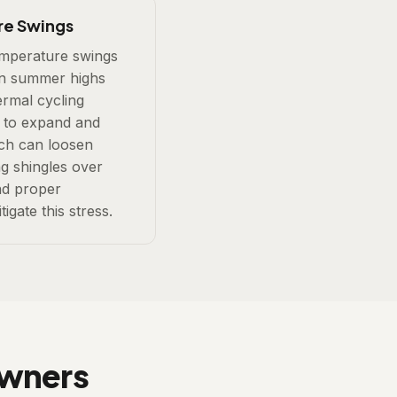
re Swings
mperature swings
n summer highs
ermal cycling
s to expand and
ich can loosen
g shingles over
and proper
tigate this stress.
owners