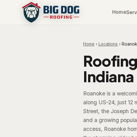
Home
Serv
Home
›
Locations
›
Roanok
Roofing
Indiana
Roanoke is a welcomi
along US-24, just 12 
Street, the Joseph De
and a growing populat
access, Roanoke home