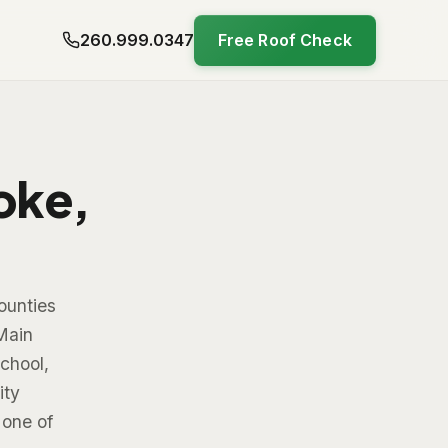
260.999.0347
Free Roof Check
oke,
ounties
Main
chool,
ity
 one of