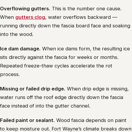
Overflowing gutters.
This is the number one cause.
When
gutters clog
, water overflows backward —
running directly down the fascia board face and soaking
into the wood.
Ice dam damage.
When ice dams form, the resulting ice
sits directly against the fascia for weeks or months.
Repeated freeze-thaw cycles accelerate the rot
process.
Missing or failed drip edge.
When drip edge is missing,
water runs off the roof edge directly down the fascia
face instead of into the gutter channel.
Failed paint or sealant.
Wood fascia depends on paint
to keep moisture out. Fort Wayne’s climate breaks down