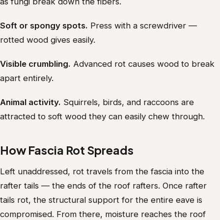
as fungi break down the fibers.
Soft or spongy spots.
Press with a screwdriver —
rotted wood gives easily.
Visible crumbling.
Advanced rot causes wood to break
apart entirely.
Animal activity.
Squirrels, birds, and raccoons are
attracted to soft wood they can easily chew through.
How Fascia Rot Spreads
Left unaddressed, rot travels from the fascia into the
rafter tails — the ends of the roof rafters. Once rafter
tails rot, the structural support for the entire eave is
compromised. From there, moisture reaches the roof