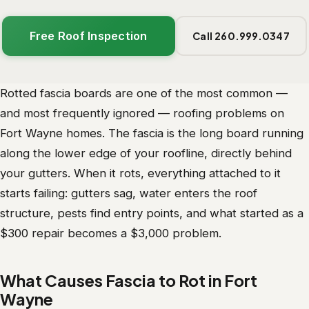
Free Roof Inspection
Call 260.999.0347
Rotted fascia boards are one of the most common —
and most frequently ignored — roofing problems on
Fort Wayne homes. The fascia is the long board running
along the lower edge of your roofline, directly behind
your gutters. When it rots, everything attached to it
starts failing: gutters sag, water enters the roof
structure, pests find entry points, and what started as a
$300 repair becomes a $3,000 problem.
What Causes Fascia to Rot in Fort
Wayne