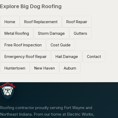
Explore Big Dog Roofing
Home
Roof Replacement
Roof Repair
Metal Roofing
Storm Damage
Gutters
Free Roof Inspection
Cost Guide
Emergency Roof Repair
Hail Damage
Contact
Huntertown
New Haven
Auburn
Roofing contractor proudly serving Fort Wayne and
Northeast Indiana. From our home at Electric Works,