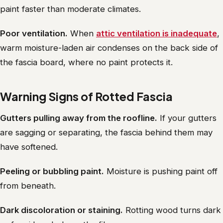
paint faster than moderate climates.
Poor ventilation.
When
attic ventilation is inadequate
,
warm moisture-laden air condenses on the back side of
the fascia board, where no paint protects it.
Warning Signs of Rotted Fascia
Gutters pulling away from the roofline.
If your gutters
are sagging or separating, the fascia behind them may
have softened.
Peeling or bubbling paint.
Moisture is pushing paint off
from beneath.
Dark discoloration or staining.
Rotting wood turns dark