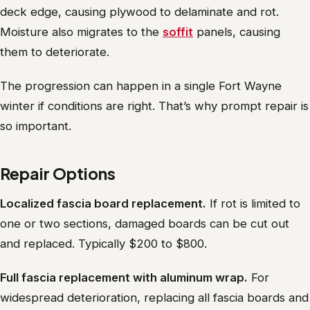
deck edge, causing plywood to delaminate and rot.
Moisture also migrates to the
soffit
panels, causing
them to deteriorate.
The progression can happen in a single Fort Wayne
winter if conditions are right. That’s why prompt repair is
so important.
Repair Options
Localized fascia board replacement.
If rot is limited to
one or two sections, damaged boards can be cut out
and replaced. Typically $200 to $800.
Full fascia replacement with aluminum wrap.
For
widespread deterioration, replacing all fascia boards and