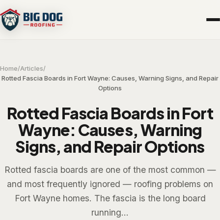
Home
/
Articles
/
Rotted Fascia Boards in Fort Wayne: Causes, Warning Signs, and Repair
Options
Rotted Fascia Boards in Fort
Wayne: Causes, Warning
Signs, and Repair Options
Rotted fascia boards are one of the most common —
and most frequently ignored — roofing problems on
Fort Wayne homes. The fascia is the long board
running...