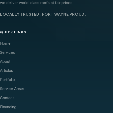
we deliver world-class roofs at fair prices.
LOCALLY TRUSTED. FORT WAYNE PROUD.
QUICK LINKS
Home
Services
About
Articles
Portfolio
Service Areas
Contact
Financing