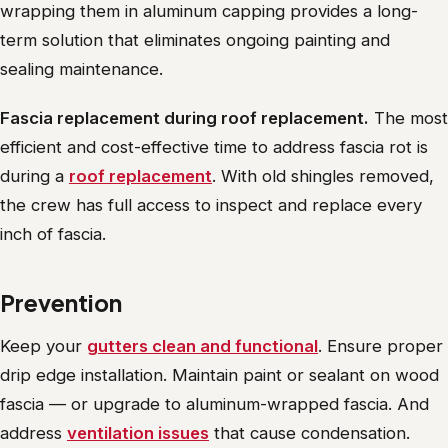
wrapping them in aluminum capping provides a long-
term solution that eliminates ongoing painting and
sealing maintenance.
Fascia replacement during roof replacement.
The most
efficient and cost-effective time to address fascia rot is
during a
roof replacement
. With old shingles removed,
the crew has full access to inspect and replace every
inch of fascia.
Prevention
Keep your
gutters clean and functional
. Ensure proper
drip edge installation. Maintain paint or sealant on wood
fascia — or upgrade to aluminum-wrapped fascia. And
address
ventilation issues
that cause condensation.