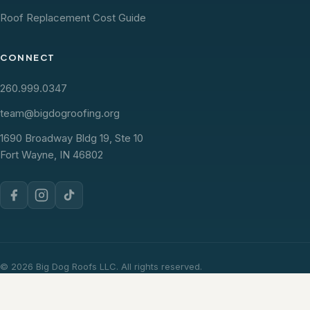
Roof Replacement Cost Guide
CONNECT
260.999.0347
team@bigdogroofing.org
1690 Broadway Bldg 19, Ste 10
Fort Wayne, IN 46802
© 2026 Big Dog Roofs LLC. All rights reserved.