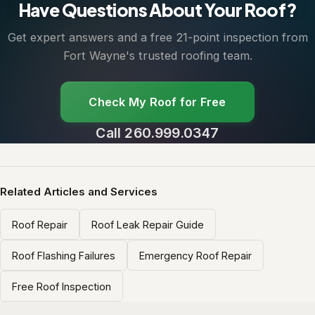
Have Questions About Your Roof?
Get expert answers and a free 21-point inspection from
Fort Wayne's trusted roofing team.
Check My Roof for Free
Call 260.999.0347
Related Articles and Services
Roof Repair
Roof Leak Repair Guide
Roof Flashing Failures
Emergency Roof Repair
Free Roof Inspection