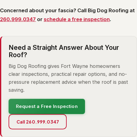
Concerned about your fascia? Call Big Dog Roofing at
260.999.0347
or
schedule a free inspection
.
Need a Straight Answer About Your
Roof?
Big Dog Roofing gives Fort Wayne homeowners
clear inspections, practical repair options, and no-
pressure replacement advice when the roof is past
saving.
Request a Free Inspection
Call 260.999.0347