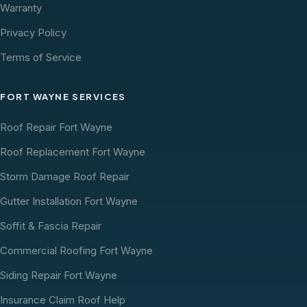
Warranty
Privacy Policy
Terms of Service
FORT WAYNE SERVICES
Roof Repair Fort Wayne
Roof Replacement Fort Wayne
Storm Damage Roof Repair
Gutter Installation Fort Wayne
Soffit & Fascia Repair
Commercial Roofing Fort Wayne
Siding Repair Fort Wayne
Insurance Claim Roof Help