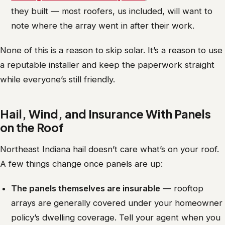
they built — most roofers, us included, will want to
note where the array went in after their work.
None of this is a reason to skip solar. It’s a reason to use
a reputable installer and keep the paperwork straight
while everyone’s still friendly.
Hail, Wind, and Insurance With Panels
on the Roof
Northeast Indiana hail doesn’t care what’s on your roof.
A few things change once panels are up:
The panels themselves are insurable
— rooftop
arrays are generally covered under your homeowner
policy’s dwelling coverage. Tell your agent when you