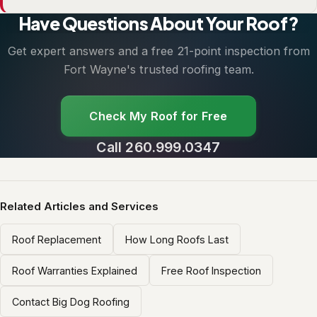
Have Questions About Your Roof?
Get expert answers and a free 21-point inspection from
Fort Wayne's trusted roofing team.
Check My Roof for Free
Call 260.999.0347
Related Articles and Services
Roof Replacement
How Long Roofs Last
Roof Warranties Explained
Free Roof Inspection
Contact Big Dog Roofing