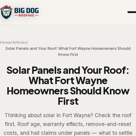
Home
/
Articles
/
Solar Panels and Your Roof: What Fort Wayne Homeowners Should
Know First
Solar Panels and Your Roof:
What Fort Wayne
Homeowners Should Know
First
Thinking about solar in Fort Wayne? Check the roof
first. Roof age, warranty effects, remove-and-reset
costs, and hail claims under panels — what to settle