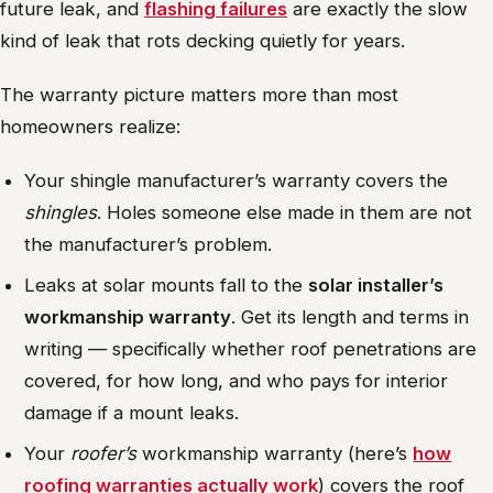
future leak, and
flashing failures
are exactly the slow
kind of leak that rots decking quietly for years.
The warranty picture matters more than most
homeowners realize:
Your shingle manufacturer’s warranty covers the
shingles
. Holes someone else made in them are not
the manufacturer’s problem.
Leaks at solar mounts fall to the
solar installer’s
workmanship warranty
. Get its length and terms in
writing — specifically whether roof penetrations are
covered, for how long, and who pays for interior
damage if a mount leaks.
Your
roofer’s
workmanship warranty (here’s
how
roofing warranties actually work
) covers the roof