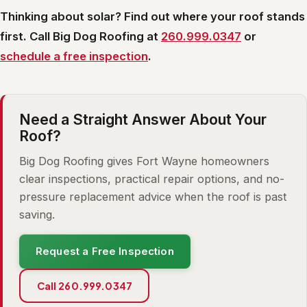
Thinking about solar? Find out where your roof stands
first. Call Big Dog Roofing at
260.999.0347
or
schedule a free inspection
.
Need a Straight Answer About Your
Roof?
Big Dog Roofing gives Fort Wayne homeowners
clear inspections, practical repair options, and no-
pressure replacement advice when the roof is past
saving.
Request a Free Inspection
Call 260.999.0347