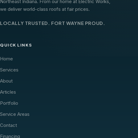
Northeast Indiana. From our home at Electric Works,
we deliver world-class roofs at fair prices.
LOCALLY TRUSTED. FORT WAYNE PROUD.
QUICK LINKS
Home
Services
About
Articles
Portfolio
Service Areas
Contact
Financing