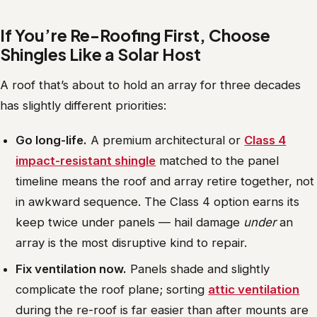
If You’re Re-Roofing First, Choose
Shingles Like a Solar Host
A roof that’s about to hold an array for three decades
has slightly different priorities:
Go long-life.
A premium architectural or
Class 4
impact-resistant shingle
matched to the panel
timeline means the roof and array retire together, not
in awkward sequence. The Class 4 option earns its
keep twice under panels — hail damage
under
an
array is the most disruptive kind to repair.
Fix ventilation now.
Panels shade and slightly
complicate the roof plane; sorting
attic ventilation
during the re-roof is far easier than after mounts are