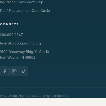
Insurance Claim Roof Help
Roof Replacement Cost Guide
CONNECT
260.999.0347
team@bigdogroofing.org
1690 Broadway Bldg 19, Ste 10
Fort Wayne, IN 46802
© 2026 Big Dog Roofs LLC. All rights reserved.