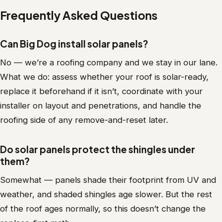
Frequently Asked Questions
Can Big Dog install solar panels?
No — we’re a roofing company and we stay in our lane.
What we do: assess whether your roof is solar-ready,
replace it beforehand if it isn’t, coordinate with your
installer on layout and penetrations, and handle the
roofing side of any remove-and-reset later.
Do solar panels protect the shingles under
them?
Somewhat — panels shade their footprint from UV and
weather, and shaded shingles age slower. But the rest
of the roof ages normally, so this doesn’t change the