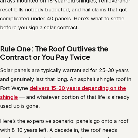
arrays mounted on 18-year-old shingles, remove-and-
reset bills nobody budgeted, and hail claims that got
complicated under 40 panels. Here’s what to settle
before you sign a solar contract.
Rule One: The Roof Outlives the
Contract or You Pay Twice
Solar panels are typically warrantied for 25–30 years
and genuinely last that long. An asphalt shingle roof in
Fort Wayne
delivers 15–30 years depending on the
shingle
— and whatever portion of that life is already
used up is gone.
Here’s the expensive scenario: panels go onto a roof
with 8–10 years left. A decade in, the roof needs