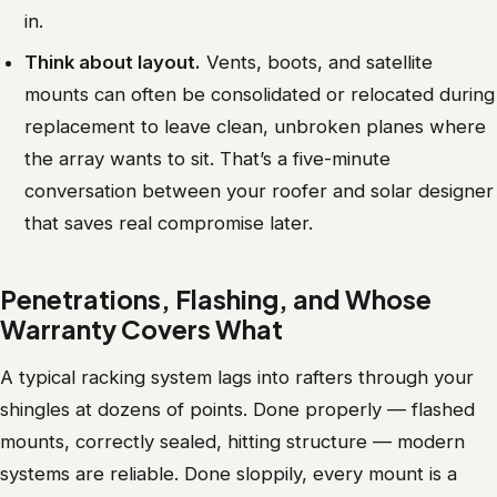
in.
Think about layout.
Vents, boots, and satellite
mounts can often be consolidated or relocated during
replacement to leave clean, unbroken planes where
the array wants to sit. That’s a five-minute
conversation between your roofer and solar designer
that saves real compromise later.
Penetrations, Flashing, and Whose
Warranty Covers What
A typical racking system lags into rafters through your
shingles at dozens of points. Done properly — flashed
mounts, correctly sealed, hitting structure — modern
systems are reliable. Done sloppily, every mount is a