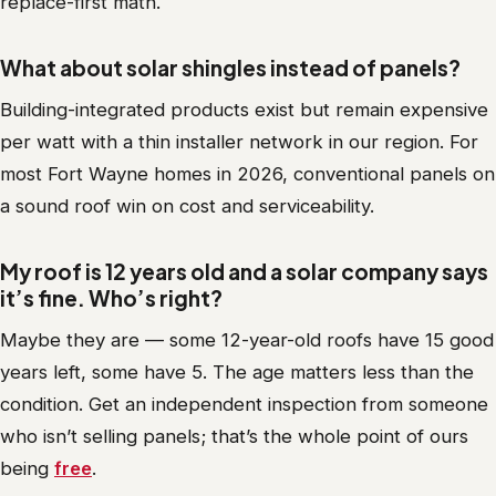
replace-first math.
What about solar shingles instead of panels?
Building-integrated products exist but remain expensive
per watt with a thin installer network in our region. For
most Fort Wayne homes in 2026, conventional panels on
a sound roof win on cost and serviceability.
My roof is 12 years old and a solar company says
it’s fine. Who’s right?
Maybe they are — some 12-year-old roofs have 15 good
years left, some have 5. The age matters less than the
condition. Get an independent inspection from someone
who isn’t selling panels; that’s the whole point of ours
being
free
.