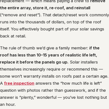
replacement — which means paying a crew to
remove
the entire array, store it, re-roof, and reinstall
(“remove and reset”). That detach/reset work commonly
runs into the thousands of dollars, on top of the roof
itself. You effectively bought part of your solar savings
back at retail.
The rule of thumb we’d give a family member:
if the
roof has less than 10–15 years of realistic life left,
replace it before the panels go up.
Solar installers
themselves increasingly require or recommend this —
some won’t warranty installs on roofs past a certain age.
A
free inspection
answers the “how much life is left”
question with photos rather than guesswork, and if the
answer is “plenty,” wonderful — you’ve lost nothing but
an hour.