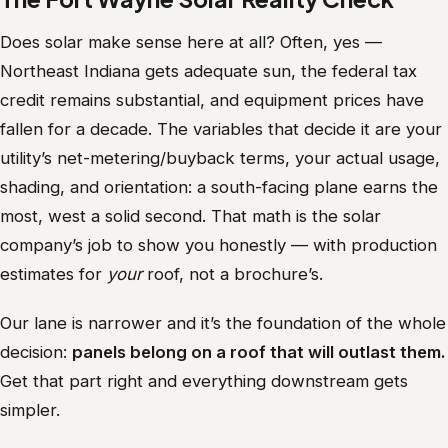
Does solar make sense here at all? Often, yes —
Northeast Indiana gets adequate sun, the federal tax
credit remains substantial, and equipment prices have
fallen for a decade. The variables that decide it are your
utility’s net-metering/buyback terms, your actual usage,
shading, and orientation: a south-facing plane earns the
most, west a solid second. That math is the solar
company’s job to show you honestly — with production
estimates for
your
roof, not a brochure’s.
Our lane is narrower and it’s the foundation of the whole
decision:
panels belong on a roof that will outlast them.
Get that part right and everything downstream gets
simpler.