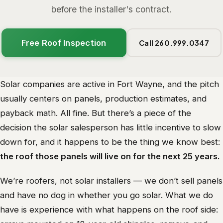
before the installer's contract.
Free Roof Inspection
Call 260.999.0347
Solar companies are active in Fort Wayne, and the pitch
usually centers on panels, production estimates, and
payback math. All fine. But there’s a piece of the
decision the solar salesperson has little incentive to slow
down for, and it happens to be the thing we know best:
the roof those panels will live on for the next 25 years.
We’re roofers, not solar installers — we don’t sell panels
and have no dog in whether you go solar. What we do
have is experience with what happens on the roof side: