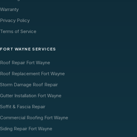
Warranty
Privacy Policy
Terms of Service
FORT WAYNE SERVICES
Roof Repair Fort Wayne
Roof Replacement Fort Wayne
Storm Damage Roof Repair
Gutter Installation Fort Wayne
Soffit & Fascia Repair
Commercial Roofing Fort Wayne
Siding Repair Fort Wayne