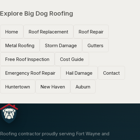
Explore Big Dog Roofing
Home
Roof Replacement
Roof Repair
Metal Roofing
Storm Damage
Gutters
Free Roof Inspection
Cost Guide
Emergency Roof Repair
Hail Damage
Contact
Huntertown
New Haven
Auburn
Roofing contractor proudly serving Fort Wayne and