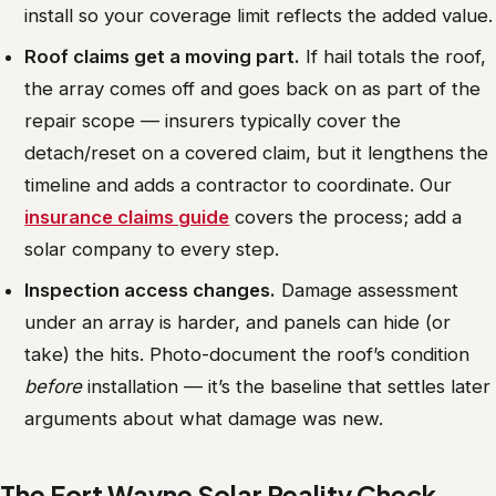
install so your coverage limit reflects the added value.
Roof claims get a moving part.
If hail totals the roof,
the array comes off and goes back on as part of the
repair scope — insurers typically cover the
detach/reset on a covered claim, but it lengthens the
timeline and adds a contractor to coordinate. Our
insurance claims guide
covers the process; add a
solar company to every step.
Inspection access changes.
Damage assessment
under an array is harder, and panels can hide (or
take) the hits. Photo-document the roof’s condition
before
installation — it’s the baseline that settles later
arguments about what damage was new.
The Fort Wayne Solar Reality Check