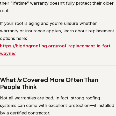
their “lifetime” warranty doesn’t fully protect their older
roof.
If your roof is aging and you’re unsure whether
warranty or insurance applies, learn about replacement
options here:
https://bigdogroofing.org/roof-replacement-in-fort-
wayne/
What
Is
Covered More Often Than
People Think
Not all warranties are bad. In fact, strong roofing
systems can come with excellent protection—if installed
by a certified contractor.