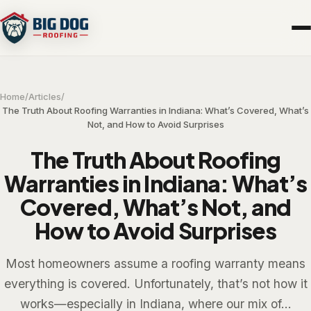
Home
/
Articles
/
The Truth About Roofing Warranties in Indiana: What’s Covered, What’s
Not, and How to Avoid Surprises
The Truth About Roofing
Warranties in Indiana: What’s
Covered, What’s Not, and
How to Avoid Surprises
Most homeowners assume a roofing warranty means
everything is covered. Unfortunately, that’s not how it
works—especially in Indiana, where our mix of...