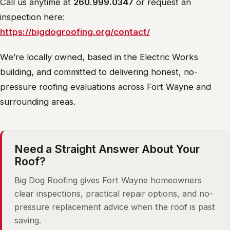
Call us anytime at
260.999.0347
or request an
inspection here:
https://bigdogroofing.org/contact/
We’re locally owned, based in the Electric Works
building, and committed to delivering honest, no-
pressure roofing evaluations across Fort Wayne and
surrounding areas.
Need a Straight Answer About Your
Roof?
Big Dog Roofing gives Fort Wayne homeowners
clear inspections, practical repair options, and no-
pressure replacement advice when the roof is past
saving.