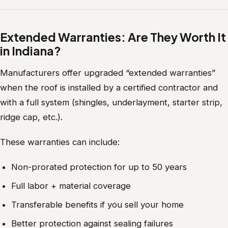
Extended Warranties: Are They Worth It
in Indiana?
Manufacturers offer upgraded “extended warranties”
when the roof is installed by a certified contractor and
with a full system (shingles, underlayment, starter strip,
ridge cap, etc.).
These warranties can include:
Non-prorated protection for up to 50 years
Full labor + material coverage
Transferable benefits if you sell your home
Better protection against sealing failures