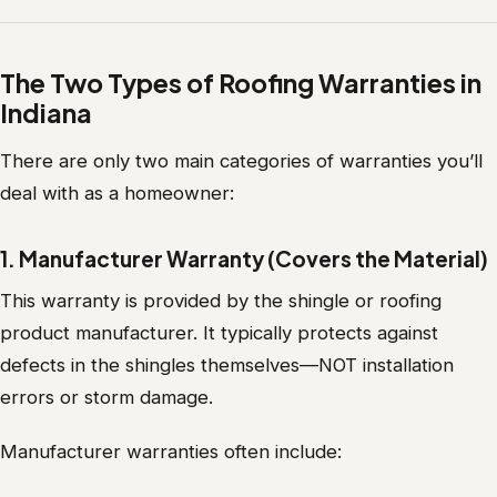
The Two Types of Roofing Warranties in
Indiana
There are only two main categories of warranties you’ll
deal with as a homeowner:
1. Manufacturer Warranty (Covers the Material)
This warranty is provided by the shingle or roofing
product manufacturer. It typically protects against
defects in the shingles themselves—NOT installation
errors or storm damage.
Manufacturer warranties often include: