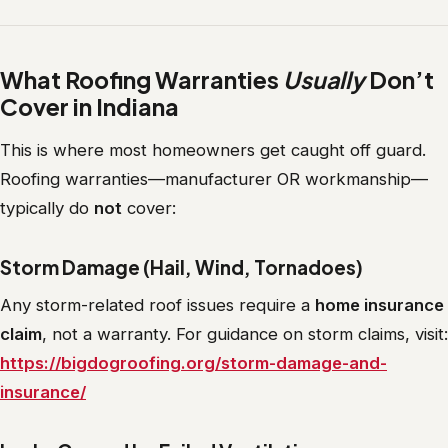
What Roofing Warranties
Usually
Don’t
Cover in Indiana
This is where most homeowners get caught off guard.
Roofing warranties—manufacturer OR workmanship—
typically do
not
cover:
Storm Damage (Hail, Wind, Tornadoes)
Any storm-related roof issues require a
home insurance
claim
, not a warranty. For guidance on storm claims, visit:
https://bigdogroofing.org/storm-damage-and-
insurance/