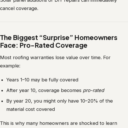
Solar panel additions or DIY repairs can immediately
cancel coverage.
The Biggest “Surprise” Homeowners
Face: Pro-Rated Coverage
Most roofing warranties lose value over time. For
example:
Years 1–10 may be fully covered
After year 10, coverage becomes
pro-rated
By year 20, you might only have 10–20% of the
material cost covered
This is why many homeowners are shocked to learn