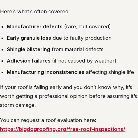
Here’s what’s often covered:
Manufacturer defects
(rare, but covered)
Early granule loss
due to faulty production
Shingle blistering
from material defects
Adhesion failures
(if not caused by weather)
Manufacturing inconsistencies
affecting shingle life
If your roof is failing early and you don’t know why, it’s
worth getting a professional opinion before assuming it’s
storm damage.
You can request a roof evaluation here:
https://bigdogroofing.org/free-roof-inspections/