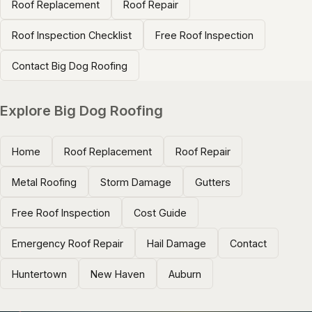
Roof Replacement
Roof Repair
Roof Inspection Checklist
Free Roof Inspection
Contact Big Dog Roofing
Explore Big Dog Roofing
Home
Roof Replacement
Roof Repair
Metal Roofing
Storm Damage
Gutters
Free Roof Inspection
Cost Guide
Emergency Roof Repair
Hail Damage
Contact
Huntertown
New Haven
Auburn