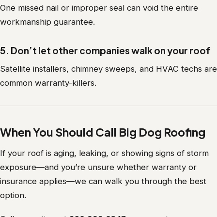
One missed nail or improper seal can void the entire
workmanship guarantee.
5. Don’t let other companies walk on your roof
Satellite installers, chimney sweeps, and HVAC techs are
common warranty-killers.
When You Should Call Big Dog Roofing
If your roof is aging, leaking, or showing signs of storm
exposure—and you’re unsure whether warranty or
insurance applies—we can walk you through the best
option.