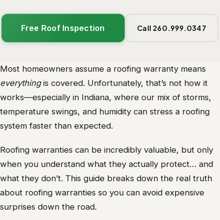
Free Roof Inspection
Call 260.999.0347
Most homeowners assume a roofing warranty means
everything
is covered. Unfortunately, that’s not how it
works—especially in Indiana, where our mix of storms,
temperature swings, and humidity can stress a roofing
system faster than expected.
Roofing warranties can be incredibly valuable, but only
when you understand what they actually protect… and
what they don’t. This guide breaks down the real truth
about roofing warranties so you can avoid expensive
surprises down the road.