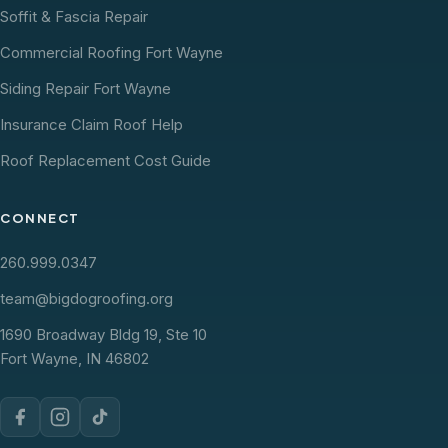
Soffit & Fascia Repair
Commercial Roofing Fort Wayne
Siding Repair Fort Wayne
Insurance Claim Roof Help
Roof Replacement Cost Guide
CONNECT
260.999.0347
team@bigdogroofing.org
1690 Broadway Bldg 19, Ste 10
Fort Wayne, IN 46802