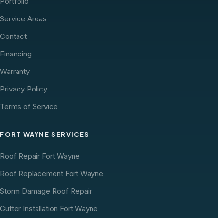
Portfolio
Service Areas
Contact
Financing
Warranty
Privacy Policy
Terms of Service
FORT WAYNE SERVICES
Roof Repair Fort Wayne
Roof Replacement Fort Wayne
Storm Damage Roof Repair
Gutter Installation Fort Wayne