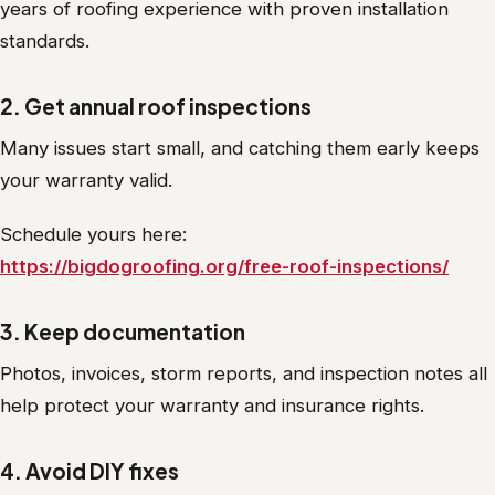
years of roofing experience with proven installation
standards.
2. Get annual roof inspections
Many issues start small, and catching them early keeps
your warranty valid.
Schedule yours here:
https://bigdogroofing.org/free-roof-inspections/
3. Keep documentation
Photos, invoices, storm reports, and inspection notes all
help protect your warranty and insurance rights.
4. Avoid DIY fixes