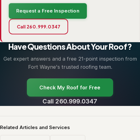
Request a Free Inspection
Call 260.999.0347
Have Questions About Your Roof?
Get expert answers and a free 21-point inspection from
Fort Wayne's trusted roofing team.
Check My Roof for Free
Call 260.999.0347
Related Articles and Services