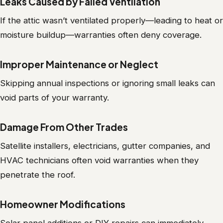
Leaks Caused by Failed Ventilation
If the attic wasn’t ventilated properly—leading to heat or
moisture buildup—warranties often deny coverage.
Improper Maintenance or Neglect
Skipping annual inspections or ignoring small leaks can
void parts of your warranty.
Damage From Other Trades
Satellite installers, electricians, gutter companies, and
HVAC technicians often void warranties when they
penetrate the roof.
Homeowner Modifications