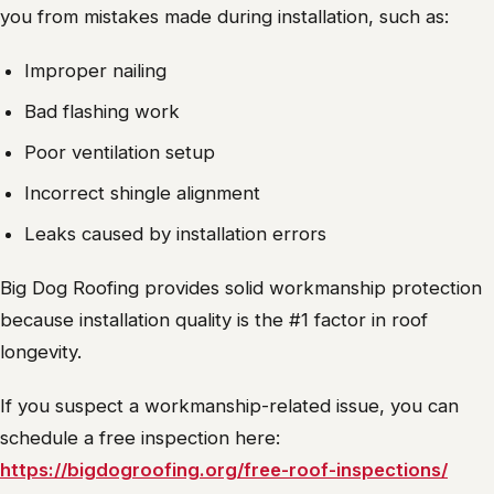
you from mistakes made during installation, such as:
Improper nailing
Bad flashing work
Poor ventilation setup
Incorrect shingle alignment
Leaks caused by installation errors
Big Dog Roofing provides solid workmanship protection
because installation quality is the #1 factor in roof
longevity.
If you suspect a workmanship-related issue, you can
schedule a free inspection here:
https://bigdogroofing.org/free-roof-inspections/