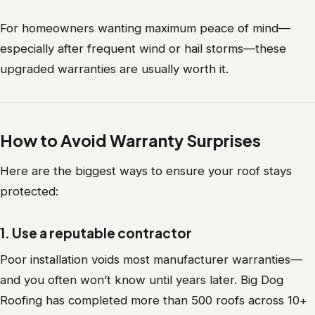
For homeowners wanting maximum peace of mind—
especially after frequent wind or hail storms—these
upgraded warranties are usually worth it.
How to Avoid Warranty Surprises
Here are the biggest ways to ensure your roof stays
protected:
1. Use a reputable contractor
Poor installation voids most manufacturer warranties—
and you often won’t know until years later. Big Dog
Roofing has completed more than 500 roofs across 10+