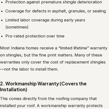
Protection against premature shingle deterioration
Coverage for defects in asphalt, granules, or sealing
Limited labor coverage during early years
(sometimes)
Pro-rated protection over time
Most Indiana homes receive a “limited lifetime” warranty
on shingles, but the fine print matters. Many of these
warranties only cover the cost of replacement shingles
—not the labor to install them.
2. Workmanship Warranty (Covers the
Installation)
This comes directly from the roofing company that
installed your roof. A workmanship warranty protects