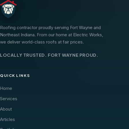
Roofing contractor proudly serving Fort Wayne and
Northeast Indiana. From our home at Electric Works,
we deliver world-class roofs at fair prices.
LOCALLY TRUSTED. FORT WAYNE PROUD.
QUICK LINKS
Home
Services
About
Articles