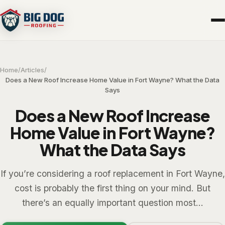
Home
/
Articles
/
Does a New Roof Increase Home Value in Fort Wayne? What the Data
Says
Does a New Roof Increase
Home Value in Fort Wayne?
What the Data Says
If you’re considering a roof replacement in Fort Wayne,
cost is probably the first thing on your mind. But
there’s an equally important question most...