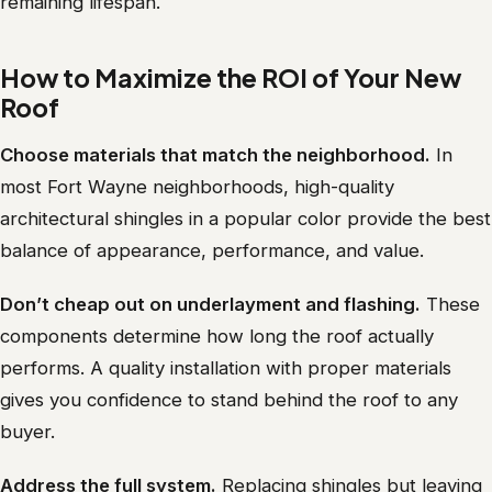
remaining lifespan.
How to Maximize the ROI of Your New
Roof
Choose materials that match the neighborhood.
In
most Fort Wayne neighborhoods, high-quality
architectural shingles in a popular color provide the best
balance of appearance, performance, and value.
Don’t cheap out on underlayment and flashing.
These
components determine how long the roof actually
performs. A quality installation with proper materials
gives you confidence to stand behind the roof to any
buyer.
Address the full system.
Replacing shingles but leaving