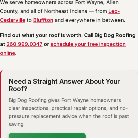
We serve homeowners across Fort Wayne, Allen
County, and all of Northeast Indiana — from
Leo-
Cedarville
to
Bluffton
and everywhere in between.
Find out what your roof is worth. Call Big Dog Roofing
at
260.999.0347
or
schedule your free inspection
online
.
Need a Straight Answer About Your
Roof?
Big Dog Roofing gives Fort Wayne homeowners
clear inspections, practical repair options, and no-
pressure replacement advice when the roof is past
saving.