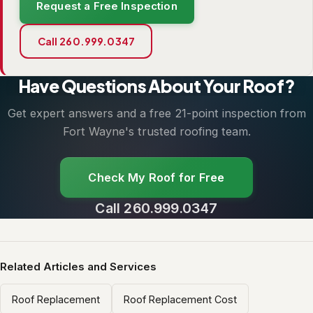
Request a Free Inspection
Call 260.999.0347
Have Questions About Your Roof?
Get expert answers and a free 21-point inspection from
Fort Wayne's trusted roofing team.
Check My Roof for Free
Call 260.999.0347
Related Articles and Services
Roof Replacement
Roof Replacement Cost