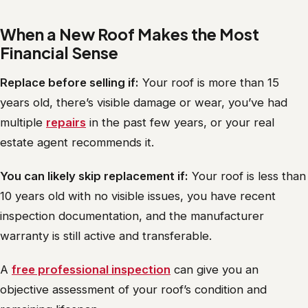
When a New Roof Makes the Most
Financial Sense
Replace before selling if:
Your roof is more than 15
years old, there’s visible damage or wear, you’ve had
multiple
repairs
in the past few years, or your real
estate agent recommends it.
You can likely skip replacement if:
Your roof is less than
10 years old with no visible issues, you have recent
inspection documentation, and the manufacturer
warranty is still active and transferable.
A
free professional inspection
can give you an
objective assessment of your roof’s condition and