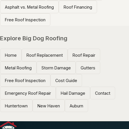
Asphalt vs. Metal Roofing
Roof Financing
Free Roof Inspection
Explore Big Dog Roofing
Home
Roof Replacement
Roof Repair
Metal Roofing
Storm Damage
Gutters
Free Roof Inspection
Cost Guide
Emergency Roof Repair
Hail Damage
Contact
Huntertown
New Haven
Auburn