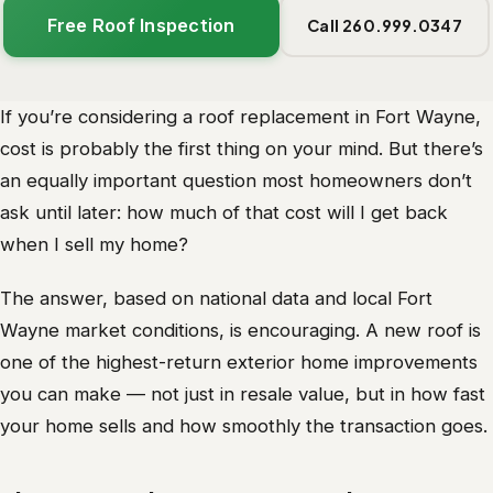
Free Roof Inspection
Call 260.999.0347
If you’re considering a roof replacement in Fort Wayne,
cost is probably the first thing on your mind. But there’s
an equally important question most homeowners don’t
ask until later: how much of that cost will I get back
when I sell my home?
The answer, based on national data and local Fort
Wayne market conditions, is encouraging. A new roof is
one of the highest-return exterior home improvements
you can make — not just in resale value, but in how fast
your home sells and how smoothly the transaction goes.