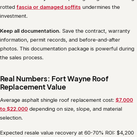
rotted
fascia or damaged soffits
undermines the
investment.
Keep all documentation.
Save the contract, warranty
information, permit records, and before-and-after
photos. This documentation package is powerful during
the sales process.
Real Numbers: Fort Wayne Roof
Replacement Value
Average asphalt shingle roof replacement cost:
$7,000
to $22,000
depending on size, slope, and material
selection.
Expected resale value recovery at 60-70% ROI: $4,200