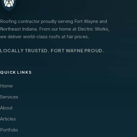
Roofing contractor proudly serving Fort Wayne and
Northeast Indiana. From our home at Electric Works,
we deliver world-class roofs at fair prices.
LOCALLY TRUSTED. FORT WAYNE PROUD.
QUICK LINKS
Home
Services
About
Articles
Portfolio