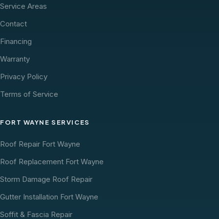
Service Areas
Contact
Financing
Warranty
Privacy Policy
Terms of Service
FORT WAYNE SERVICES
Roof Repair Fort Wayne
Roof Replacement Fort Wayne
Storm Damage Roof Repair
Gutter Installation Fort Wayne
Soffit & Fascia Repair