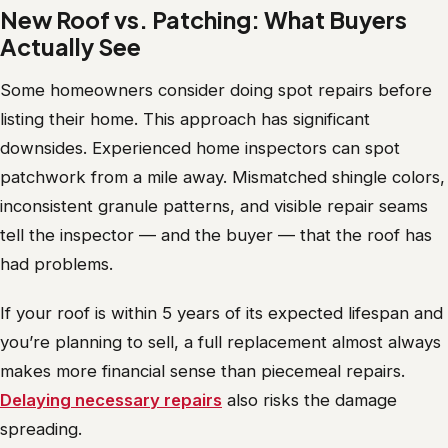
New Roof vs. Patching: What Buyers
Actually See
Some homeowners consider doing spot repairs before
listing their home. This approach has significant
downsides. Experienced home inspectors can spot
patchwork from a mile away. Mismatched shingle colors,
inconsistent granule patterns, and visible repair seams
tell the inspector — and the buyer — that the roof has
had problems.
If your roof is within 5 years of its expected lifespan and
you’re planning to sell, a full replacement almost always
makes more financial sense than piecemeal repairs.
Delaying necessary repairs
also risks the damage
spreading.