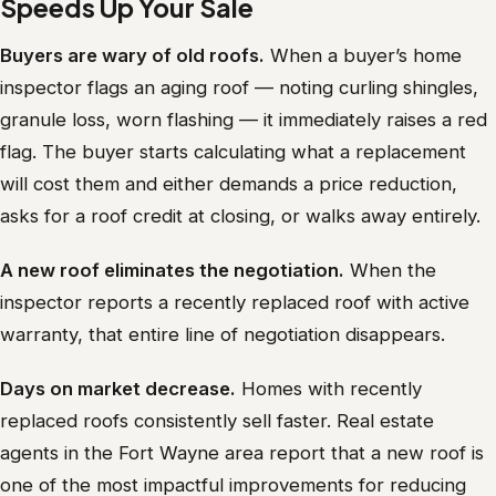
Speeds Up Your Sale
Buyers are wary of old roofs.
When a buyer’s home
inspector flags an aging roof — noting curling shingles,
granule loss, worn flashing — it immediately raises a red
flag. The buyer starts calculating what a replacement
will cost them and either demands a price reduction,
asks for a roof credit at closing, or walks away entirely.
A new roof eliminates the negotiation.
When the
inspector reports a recently replaced roof with active
warranty, that entire line of negotiation disappears.
Days on market decrease.
Homes with recently
replaced roofs consistently sell faster. Real estate
agents in the Fort Wayne area report that a new roof is
one of the most impactful improvements for reducing