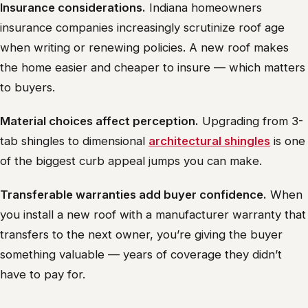
Insurance considerations.
Indiana homeowners
insurance companies increasingly scrutinize roof age
when writing or renewing policies. A new roof makes
the home easier and cheaper to insure — which matters
to buyers.
Material choices affect perception.
Upgrading from 3-
tab shingles to dimensional
architectural shingles
is one
of the biggest curb appeal jumps you can make.
Transferable warranties add buyer confidence.
When
you install a new roof with a manufacturer warranty that
transfers to the next owner, you’re giving the buyer
something valuable — years of coverage they didn’t
have to pay for.