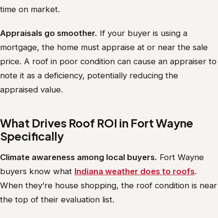
time on market.
Appraisals go smoother.
If your buyer is using a
mortgage, the home must appraise at or near the sale
price. A roof in poor condition can cause an appraiser to
note it as a deficiency, potentially reducing the
appraised value.
What Drives Roof ROI in Fort Wayne
Specifically
Climate awareness among local buyers.
Fort Wayne
buyers know what
Indiana weather does to roofs
.
When they’re house shopping, the roof condition is near
the top of their evaluation list.