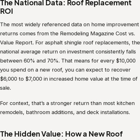
The National Data: Roof Replacement
ROI
The most widely referenced data on home improvement
returns comes from the Remodeling Magazine Cost vs.
Value Report. For asphalt shingle roof replacements, the
national average return on investment consistently falls
between 60% and 70%. That means for every $10,000
you spend on a new roof, you can expect to recover
$6,000 to $7,000 in increased home value at the time of
sale.
For context, that’s a stronger return than most kitchen
remodels, bathroom additions, and deck installations.
The Hidden Value: How a New Roof