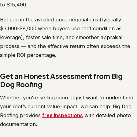
to $15,400.
But add in the avoided price negotiations (typically
$3,000-$8,000 when buyers use roof condition as
leverage), faster sale time, and smoother appraisal
process — and the effective return often exceeds the
simple ROI percentage.
Get an Honest Assessment from Big
Dog Roofing
Whether you’re selling soon or just want to understand
your roof’s current value impact, we can help. Big Dog
Roofing provides
free inspections
with detailed photo
documentation.