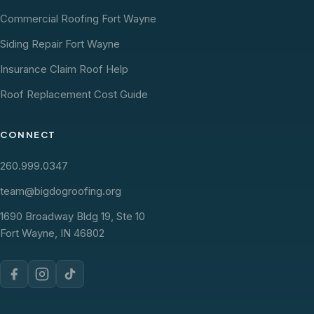
Commercial Roofing Fort Wayne
Siding Repair Fort Wayne
Insurance Claim Roof Help
Roof Replacement Cost Guide
CONNECT
260.999.0347
team@bigdogroofing.org
1690 Broadway Bldg 19, Ste 10
Fort Wayne, IN 46802