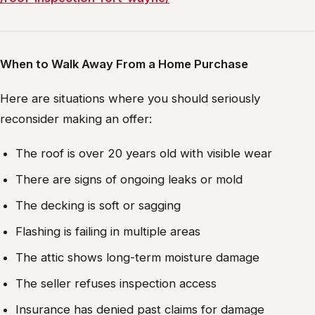
When to Walk Away From a Home Purchase
Here are situations where you should seriously
reconsider making an offer:
The roof is over 20 years old with visible wear
There are signs of ongoing leaks or mold
The decking is soft or sagging
Flashing is failing in multiple areas
The attic shows long-term moisture damage
The seller refuses inspection access
Insurance has denied past claims for damage