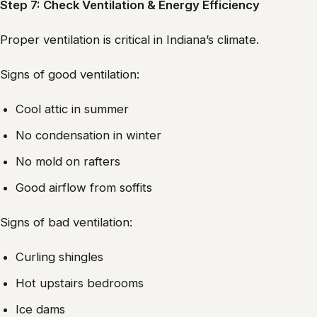
Step 7: Check Ventilation & Energy Efficiency
Proper ventilation is critical in Indiana’s climate.
Signs of good ventilation:
Cool attic in summer
No condensation in winter
No mold on rafters
Good airflow from soffits
Signs of bad ventilation:
Curling shingles
Hot upstairs bedrooms
Ice dams