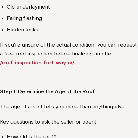
Old underlayment
Failing flashing
Hidden leaks
If you’re unsure of the actual condition, you can request
a free roof inspection before finalizing an offer:
/roof-inspection-fort-wayne/
Step 1: Determine the Age of the Roof
The age of a roof tells you more than anything else.
Key questions to ask the seller or agent:
How old is the roof?