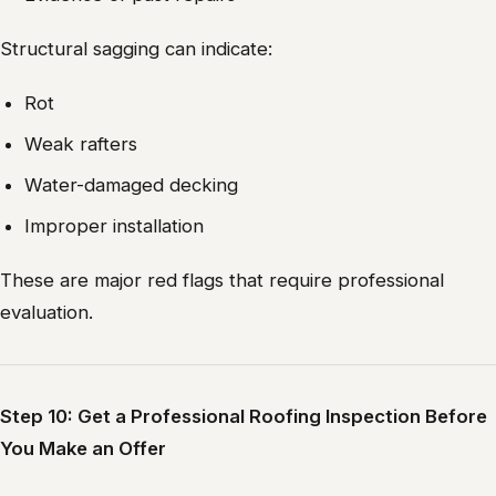
Structural sagging can indicate:
Rot
Weak rafters
Water-damaged decking
Improper installation
These are major red flags that require professional
evaluation.
Step 10: Get a Professional Roofing Inspection Before
You Make an Offer