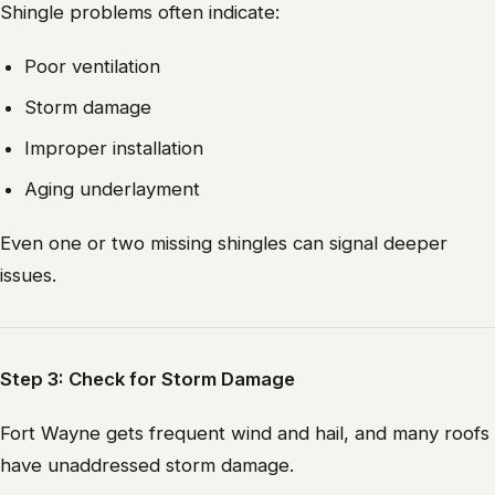
Shingle problems often indicate:
Poor ventilation
Storm damage
Improper installation
Aging underlayment
Even one or two missing shingles can signal deeper
issues.
Step 3: Check for Storm Damage
Fort Wayne gets frequent wind and hail, and many roofs
have unaddressed storm damage.