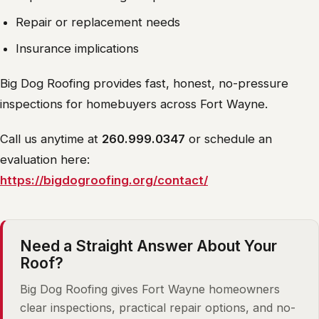
Repair or replacement needs
Insurance implications
Big Dog Roofing provides fast, honest, no-pressure
inspections for homebuyers across Fort Wayne.
Call us anytime at
260.999.0347
or schedule an
evaluation here:
https://bigdogroofing.org/contact/
Need a Straight Answer About Your
Roof?
Big Dog Roofing gives Fort Wayne homeowners
clear inspections, practical repair options, and no-