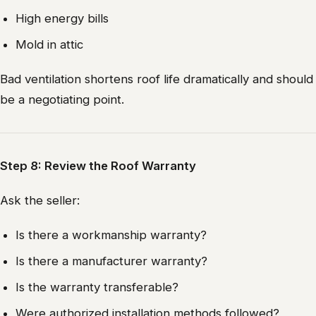
High energy bills
Mold in attic
Bad ventilation shortens roof life dramatically and should
be a negotiating point.
Step 8: Review the Roof Warranty
Ask the seller:
Is there a workmanship warranty?
Is there a manufacturer warranty?
Is the warranty transferable?
Were authorized installation methods followed?