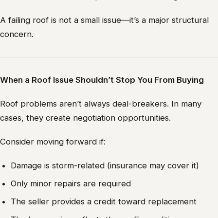
A failing roof is not a small issue—it’s a major structural
concern.
When a Roof Issue Shouldn’t Stop You From Buying
Roof problems aren’t always deal-breakers. In many
cases, they create negotiation opportunities.
Consider moving forward if:
Damage is storm-related (insurance may cover it)
Only minor repairs are required
The seller provides a credit toward replacement