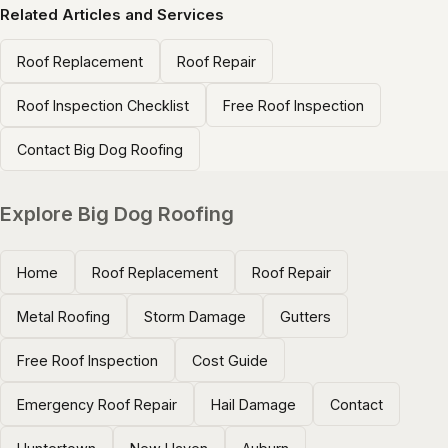
Related Articles and Services
Roof Replacement
Roof Repair
Roof Inspection Checklist
Free Roof Inspection
Contact Big Dog Roofing
Explore Big Dog Roofing
Home
Roof Replacement
Roof Repair
Metal Roofing
Storm Damage
Gutters
Free Roof Inspection
Cost Guide
Emergency Roof Repair
Hail Damage
Contact