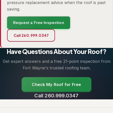
pressure replacement advice when the roof is past
saving.
Request a Free Inspection
Call 260.999.0347
Have Questions About Your Roof?
Get expert answers and a free 21-point inspection from
Fort Wayne's trusted roofing team.
Check My Roof for Free
Call 260.999.0347