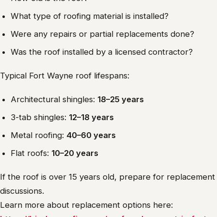
What type of roofing material is installed?
Were any repairs or partial replacements done?
Was the roof installed by a licensed contractor?
Typical Fort Wayne roof lifespans:
Architectural shingles:
18–25 years
3-tab shingles:
12–18 years
Metal roofing:
40–60 years
Flat roofs:
10–20 years
If the roof is over 15 years old, prepare for replacement
discussions.
Learn more about replacement options here: