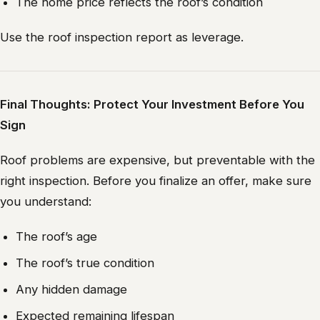
The home price reflects the roof’s condition
Use the roof inspection report as leverage.
Final Thoughts: Protect Your Investment Before You
Sign
Roof problems are expensive, but preventable with the
right inspection. Before you finalize an offer, make sure
you understand:
The roof’s age
The roof’s true condition
Any hidden damage
Expected remaining lifespan