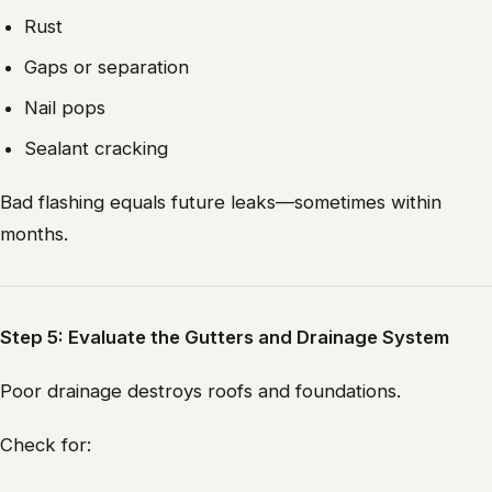
Rust
Gaps or separation
Nail pops
Sealant cracking
Bad flashing equals future leaks—sometimes within
months.
Step 5: Evaluate the Gutters and Drainage System
Poor drainage destroys roofs and foundations.
Check for: