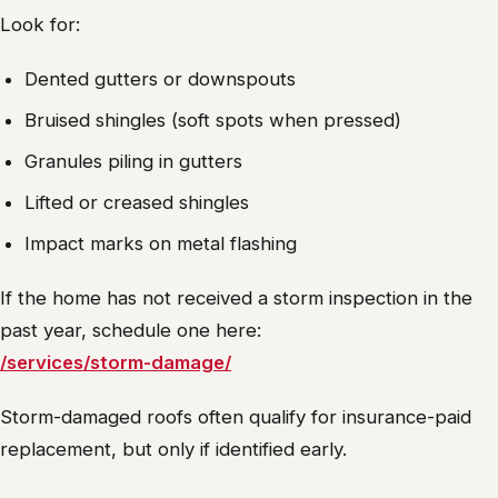
Look for:
Dented gutters or downspouts
Bruised shingles (soft spots when pressed)
Granules piling in gutters
Lifted or creased shingles
Impact marks on metal flashing
If the home has not received a storm inspection in the
past year, schedule one here:
/services/storm-damage/
Storm-damaged roofs often qualify for insurance-paid
replacement, but only if identified early.