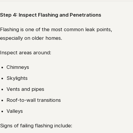
Step 4: Inspect Flashing and Penetrations
Flashing is one of the most common leak points,
especially on older homes.
Inspect areas around:
Chimneys
Skylights
Vents and pipes
Roof-to-wall transitions
Valleys
Signs of failing flashing include: