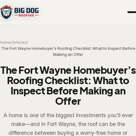
Home
/
Articles
/
The Fort Wayne Homebuyer’s Roofing Checklist: What to Inspect Before
Making an Offer
The Fort Wayne Homebuyer’s
Roofing Checklist: What to
Inspect Before Making an
Offer
A home is one of the biggest investments you’ll ever
make—and in Fort Wayne, the roof can be the
difference between buying a worry-free home or