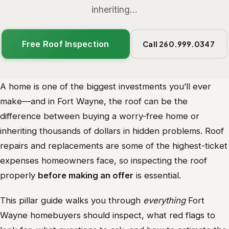
inheriting...
Free Roof Inspection
Call 260.999.0347
A home is one of the biggest investments you’ll ever
make—and in Fort Wayne, the roof can be the
difference between buying a worry-free home or
inheriting thousands of dollars in hidden problems. Roof
repairs and replacements are some of the highest-ticket
expenses homeowners face, so inspecting the roof
properly
before making an offer
is essential.
This pillar guide walks you through
everything
Fort
Wayne homebuyers should inspect, what red flags to