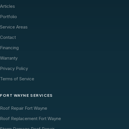
Articles
Portfolio
Service Areas
Contact
Financing
Warranty
Privacy Policy
Terms of Service
FORT WAYNE SERVICES
Roof Repair Fort Wayne
Roof Replacement Fort Wayne
Storm Damage Roof Repair