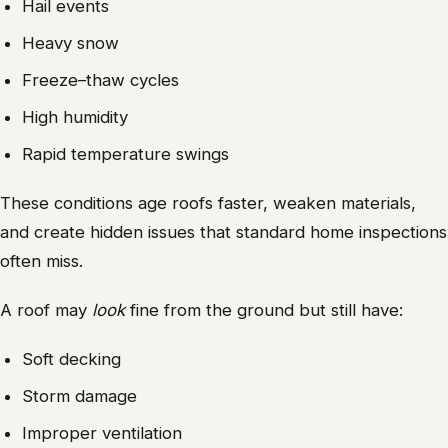
Hail events
Heavy snow
Freeze–thaw cycles
High humidity
Rapid temperature swings
These conditions age roofs faster, weaken materials,
and create hidden issues that standard home inspections
often miss.
A roof may
look
fine from the ground but still have:
Soft decking
Storm damage
Improper ventilation