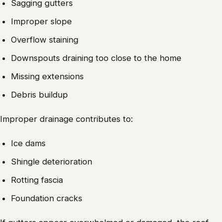
Sagging gutters
Improper slope
Overflow staining
Downspouts draining too close to the home
Missing extensions
Debris buildup
Improper drainage contributes to:
Ice dams
Shingle deterioration
Rotting fascia
Foundation cracks