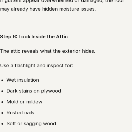
If gutters appear overwhelmed or damaged, the roof
may already have hidden moisture issues.
Step 6: Look Inside the Attic
The attic reveals what the exterior hides.
Use a flashlight and inspect for:
Wet insulation
Dark stains on plywood
Mold or mildew
Rusted nails
Soft or sagging wood