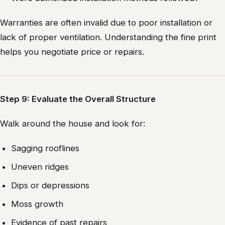
Warranties are often invalid due to poor installation or
lack of proper ventilation. Understanding the fine print
helps you negotiate price or repairs.
Step 9: Evaluate the Overall Structure
Walk around the house and look for:
Sagging rooflines
Uneven ridges
Dips or depressions
Moss growth
Evidence of past repairs