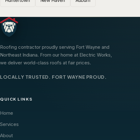
Huntertown
New Haven
Auburn
Roofing contractor proudly serving Fort Wayne and
Northeast Indiana. From our home at Electric Works,
we deliver world-class roofs at fair prices.
LOCALLY TRUSTED. FORT WAYNE PROUD.
QUICK LINKS
Home
Services
About