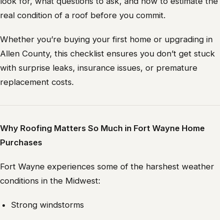
look for, what questions to ask, and how to estimate the
real condition of a roof before you commit.
Whether you’re buying your first home or upgrading in
Allen County, this checklist ensures you don’t get stuck
with surprise leaks, insurance issues, or premature
replacement costs.
Why Roofing Matters So Much in Fort Wayne Home
Purchases
Fort Wayne experiences some of the harshest weather
conditions in the Midwest:
Strong windstorms