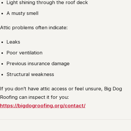
Light shining through the roof deck
A musty smell
Attic problems often indicate:
Leaks
Poor ventilation
Previous insurance damage
Structural weakness
If you don’t have attic access or feel unsure, Big Dog
Roofing can inspect it for you:
https://bigdogroofing.org/contact/