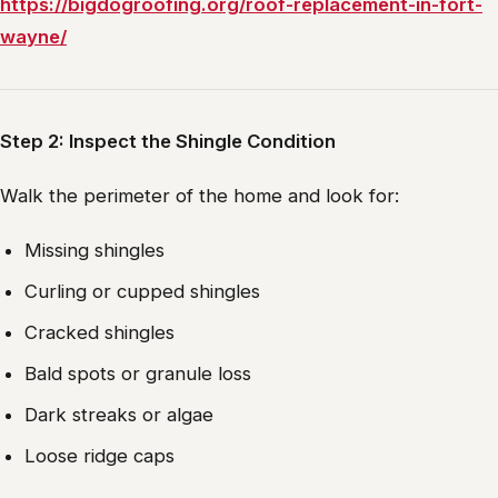
https://bigdogroofing.org/roof-replacement-in-fort-
wayne/
Step 2: Inspect the Shingle Condition
Walk the perimeter of the home and look for:
Missing shingles
Curling or cupped shingles
Cracked shingles
Bald spots or granule loss
Dark streaks or algae
Loose ridge caps