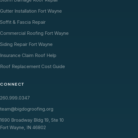
Gutter Installation Fort Wayne
Soffit & Fascia Repair
Commercial Roofing Fort Wayne
Siding Repair Fort Wayne
Insurance Claim Roof Help
Roof Replacement Cost Guide
CONNECT
260.999.0347
team@bigdogroofing.org
1690 Broadway Bldg 19, Ste 10
Fort Wayne, IN 46802