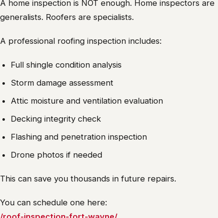
A home inspection is NOT enough. Home inspectors are
generalists. Roofers are specialists.
A professional roofing inspection includes:
Full shingle condition analysis
Storm damage assessment
Attic moisture and ventilation evaluation
Decking integrity check
Flashing and penetration inspection
Drone photos if needed
This can save you thousands in future repairs.
You can schedule one here:
/roof-inspection-fort-wayne/