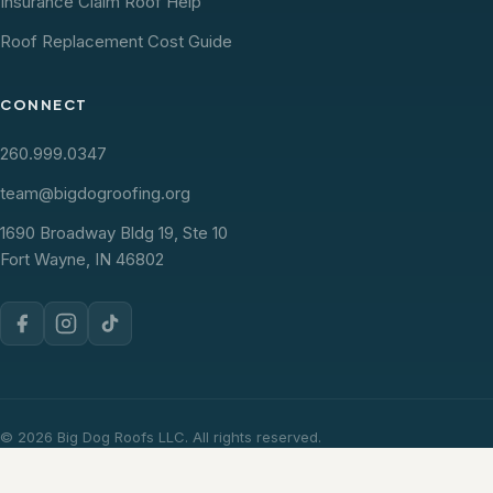
Insurance Claim Roof Help
Roof Replacement Cost Guide
CONNECT
260.999.0347
team@bigdogroofing.org
1690 Broadway Bldg 19, Ste 10
Fort Wayne, IN 46802
© 2026 Big Dog Roofs LLC. All rights reserved.