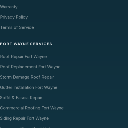
Warranty
Privacy Policy
Terms of Service
FORT WAYNE SERVICES
Roof Repair Fort Wayne
Roof Replacement Fort Wayne
Storm Damage Roof Repair
Gutter Installation Fort Wayne
Soffit & Fascia Repair
Commercial Roofing Fort Wayne
Siding Repair Fort Wayne