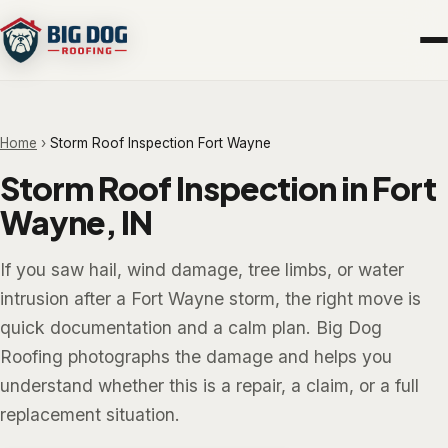
Home
›
Storm Roof Inspection Fort Wayne
Storm Roof Inspection in Fort
Wayne, IN
If you saw hail, wind damage, tree limbs, or water
intrusion after a Fort Wayne storm, the right move is
quick documentation and a calm plan. Big Dog
Roofing photographs the damage and helps you
understand whether this is a repair, a claim, or a full
replacement situation.