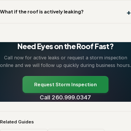
What if the roof is actively leaking?
Need Eyes on the Roof Fast?
Call now for active leaks or request a storm inspection
online and we will follow up quickly during business hours.
Request Storm Inspection
Call 260.999.0347
Related Guides