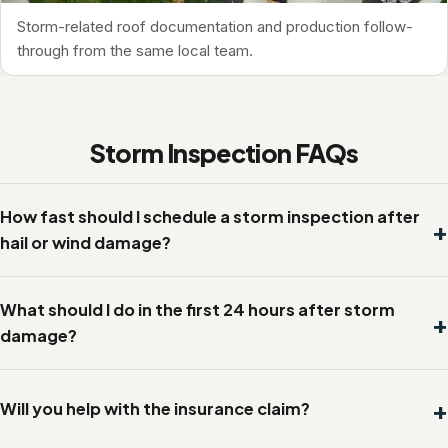
Storm-related roof documentation and production follow-
through from the same local team.
Storm Inspection FAQs
How fast should I schedule a storm inspection after
hail or wind damage?
What should I do in the first 24 hours after storm
damage?
Will you help with the insurance claim?