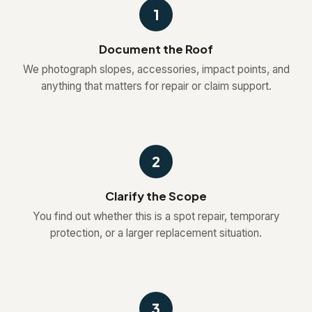
1
Document the Roof
We photograph slopes, accessories, impact points, and
anything that matters for repair or claim support.
2
Clarify the Scope
You find out whether this is a spot repair, temporary
protection, or a larger replacement situation.
3