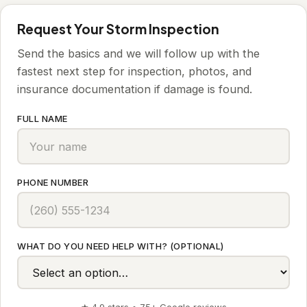
Request Your Storm Inspection
Send the basics and we will follow up with the
fastest next step for inspection, photos, and
insurance documentation if damage is found.
FULL NAME
PHONE NUMBER
WHAT DO YOU NEED HELP WITH? (OPTIONAL)