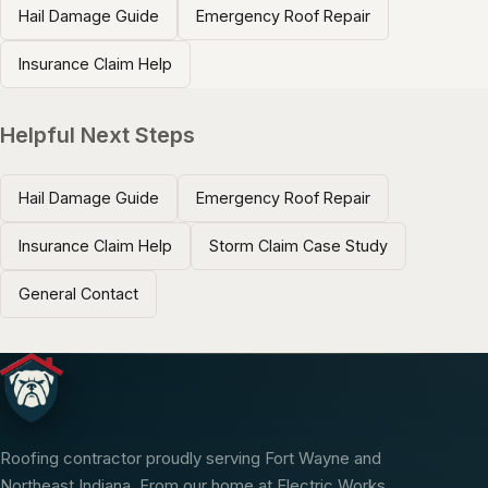
Hail Damage Guide
Emergency Roof Repair
Insurance Claim Help
Helpful Next Steps
Hail Damage Guide
Emergency Roof Repair
Insurance Claim Help
Storm Claim Case Study
General Contact
Roofing contractor proudly serving Fort Wayne and
Northeast Indiana. From our home at Electric Works,