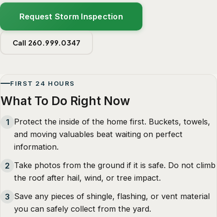
Request Storm Inspection
Call 260.999.0347
FIRST 24 HOURS
What To Do Right Now
Protect the inside of the home first. Buckets, towels,
1
and moving valuables beat waiting on perfect
information.
Take photos from the ground if it is safe. Do not climb
2
the roof after hail, wind, or tree impact.
Save any pieces of shingle, flashing, or vent material
3
you can safely collect from the yard.