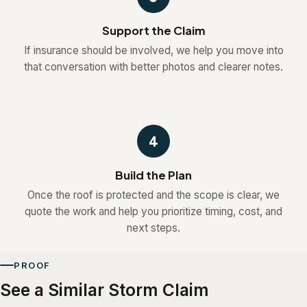
Support the Claim
If insurance should be involved, we help you move into
that conversation with better photos and clearer notes.
4
Build the Plan
Once the roof is protected and the scope is clear, we
quote the work and help you prioritize timing, cost, and
next steps.
PROOF
See a Similar Storm Claim