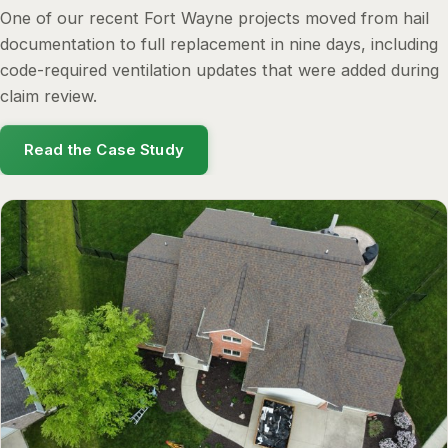
One of our recent Fort Wayne projects moved from hail
documentation to full replacement in nine days, including
code-required ventilation updates that were added during
claim review.
Read the Case Study