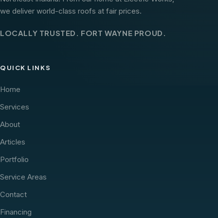
we deliver world-class roofs at fair prices.
LOCALLY TRUSTED. FORT WAYNE PROUD.
QUICK LINKS
Home
Services
About
Articles
Portfolio
Service Areas
Contact
Financing