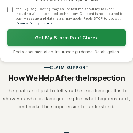
★ 4.9 stars • 75+ Google reviews
Yes, Big Dog Roofing may call or text me about my request,
including with automated technology. Consent is not required to
buy. Message and data rates may apply. Reply STOP to opt out.
Privacy Policy
·
Terms
Get My Storm Roof Check
Photo documentation. Insurance guidance. No obligation.
CLAIM SUPPORT
How We Help After the Inspection
The goal is not just to tell you there is damage. It is to
show you what is damaged, explain what happens next,
and make the scope easier to understand.