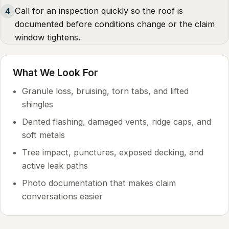
Call for an inspection quickly so the roof is
4
documented before conditions change or the claim
window tightens.
What We Look For
Granule loss, bruising, torn tabs, and lifted
shingles
Dented flashing, damaged vents, ridge caps, and
soft metals
Tree impact, punctures, exposed decking, and
active leak paths
Photo documentation that makes claim
conversations easier