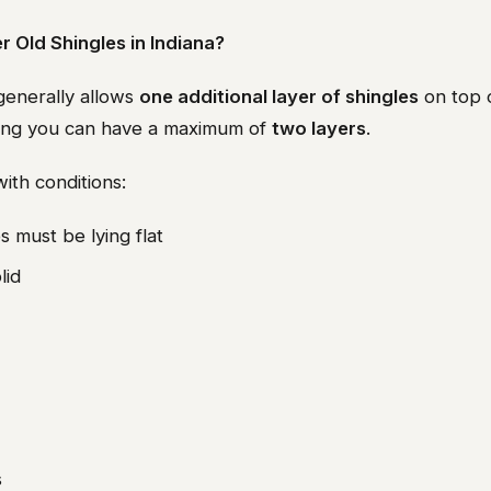
er Old Shingles in Indiana?
generally allows
one additional layer of shingles
on top 
ning you can have a maximum of
two layers
.
ith conditions:
s must be lying flat
lid
s