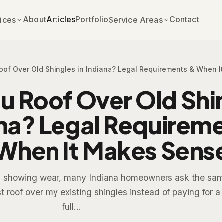
About
Articles
Portfolio
Contact
ices
Service Areas
oof Over Old Shingles in Indiana? Legal Requirements & When 
u Roof Over Old Shin
na? Legal Requirem
When It Makes Sens
ts showing wear, many Indiana homeowners ask the sa
st roof over my existing shingles instead of paying for a
full...