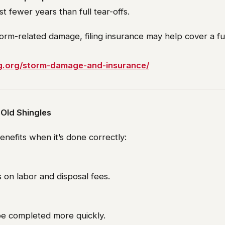
st fewer years than full tear-offs.
torm-related damage, filing insurance may help cover a fu
ng.org/storm-damage-and-insurance/
 Old Shingles
enefits when it’s done correctly:
s on labor and disposal fees.
be completed more quickly.