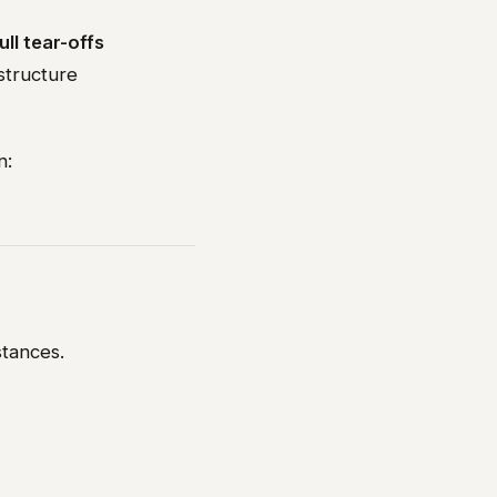
ull tear-offs
structure
n:
stances.