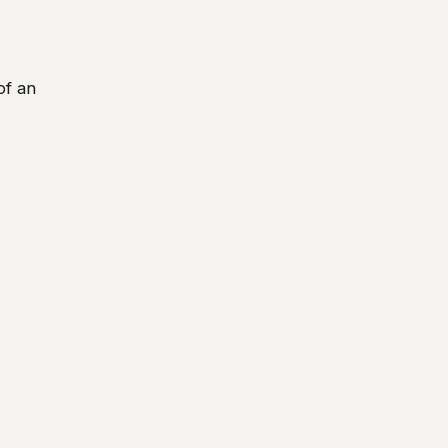
of an