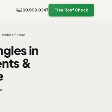
260.999.0347
Free Roof Check
It Makes Sense
gles in
ents &
e
me