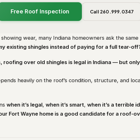
Free Roof Inspection
Call 260.999.0347
s showing wear, many Indiana homeowners ask the same 
my existing shingles instead of paying for a full tear-off
, roofing over old shingles is legal in Indiana — but only
pends heavily on the roof’s condition, structure, and loca
ins
when it’s legal
,
when it’s smart
,
when it’s a terrible i
your Fort Wayne home is a good candidate for a roof-o