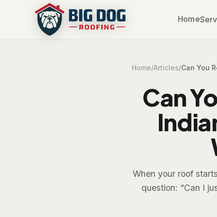
Home
Serv
Home
/
Articles
/
Can You R
Can Yo
India
When your roof star
question: “Can I ju