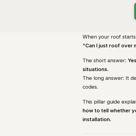
When your roof start
“Can I just roof over 
The short answer:
Yes
situations.
The long answer: It de
codes.
This pillar guide expla
how to tell whether 
installation.