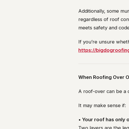
Additionally, some mun
regardless of roof con
meets safety and code
If you’re unsure wheth
https://bigdogroofin
When Roofing Over O
A roof-over can be a c
It may make sense if:
• Your roof has only o
Two layers are the le