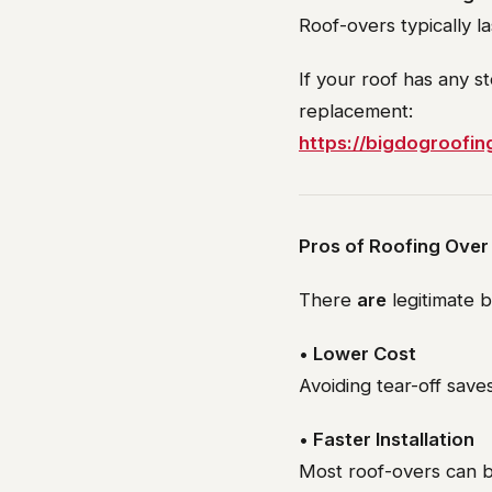
Roof-overs typically la
If your roof has any s
replacement:
https://bigdogroofi
Pros of Roofing Over
There
are
legitimate b
• Lower Cost
Avoiding tear-off save
• Faster Installation
Most roof-overs can 