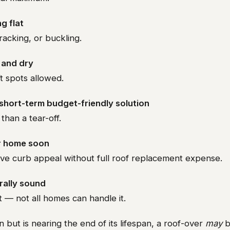
ng flat
racking, or buckling.
d and dry
ft spots allowed.
 short-term budget-friendly solution
than a tear-off.
ur home soon
ve curb appeal without full roof replacement expense.
rally sound
 — not all homes can handle it.
n but is nearing the end of its lifespan, a roof-over
may
b