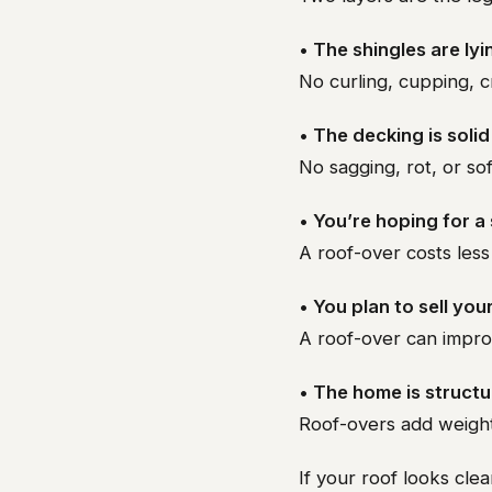
• The shingles are lyi
No curling, cupping, c
• The decking is soli
No sagging, rot, or so
• You’re hoping for a
A roof-over costs less 
• You plan to sell yo
A roof-over can impro
• The home is structu
Roof-overs add weight
If your roof looks clea