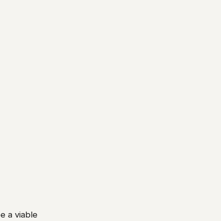
e a viable