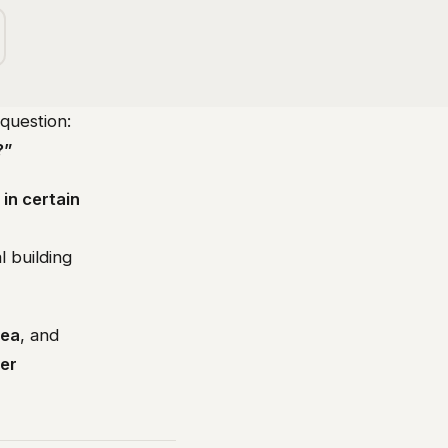
question:
?”
 in certain
l building
dea
, and
ver