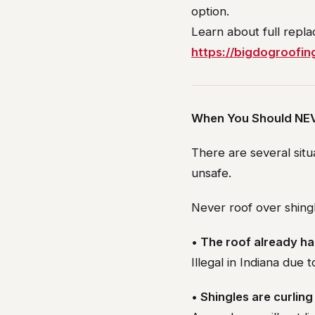
option.
Learn about full repl
https://bigdogroofin
When You Should NEV
There are several situ
unsafe.
Never roof over shingle
• The roof already ha
Illegal in Indiana due 
• Shingles are curlin