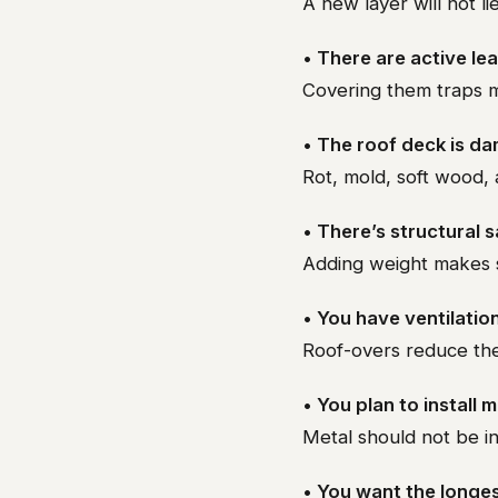
A new layer will not lie
• There are active le
Covering them traps mo
• The roof deck is d
Rot, mold, soft wood, 
• There’s structural 
Adding weight makes 
• You have ventilatio
Roof-overs reduce the 
• You plan to install 
Metal should not be in
• You want the longes