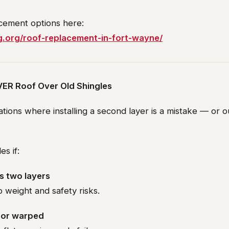
acement options here:
g.org/roof-replacement-in-fort-wayne/
ER Roof Over Old Shingles
ations where installing a second layer is a mistake — or o
s if:
s two layers
to weight and safety risks.
g or warped