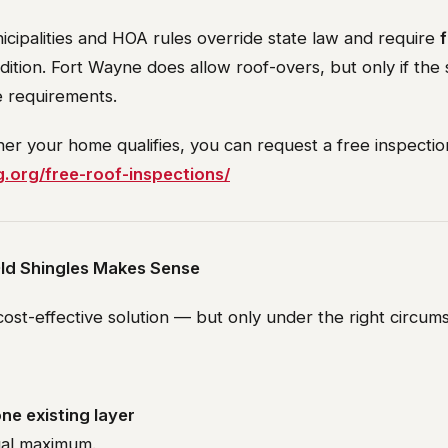
icipalities and HOA rules override state law and require
f
dition. Fort Wayne does allow roof-overs, but only if the 
 requirements.
er your home qualifies, you can request a free inspectio
g.org/free-roof-inspections/
ld Shingles Makes Sense
ost-effective solution — but only under the right circum
ne existing layer
gal maximum.