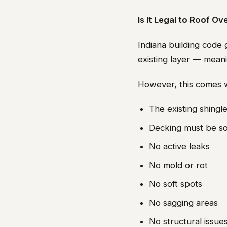
Is It Legal to Roof Ov
Indiana building code 
existing layer — mea
However, this comes w
The existing shingle
Decking must be so
No active leaks
No mold or rot
No soft spots
No sagging areas
No structural issue