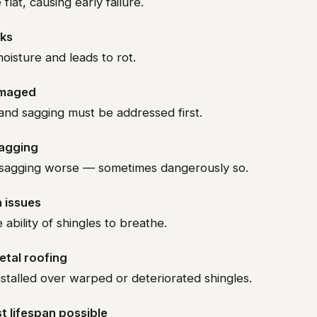
 flat, causing early failure.
aks
isture and leads to rot.
amaged
and sagging must be addressed first.
sagging
sagging worse — sometimes dangerously so.
n issues
ability of shingles to breathe.
metal roofing
stalled over warped or deteriorated shingles.
t lifespan possible